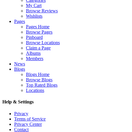
Categories
My Cart
Browse Reviews
Wishlists
Pages
Pages Home
Browse Pages
Pinboard
Browse Locations
Claim a Page
Albums
Members
News
Blogs
Blogs Home
Browse Blogs
Top Rated Blogs
Locations
Help & Settings
Privacy
Terms of Service
Privacy Center
Contact