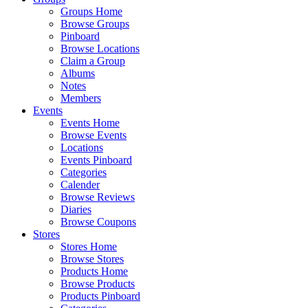
Groups Home
Browse Groups
Pinboard
Browse Locations
Claim a Group
Albums
Notes
Members
Events
Events Home
Browse Events
Locations
Events Pinboard
Categories
Calender
Browse Reviews
Diaries
Browse Coupons
Stores
Stores Home
Browse Stores
Products Home
Browse Products
Products Pinboard