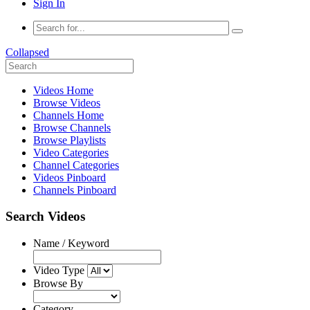
Sign In
Collapsed
Videos Home
Browse Videos
Channels Home
Browse Channels
Browse Playlists
Video Categories
Channel Categories
Videos Pinboard
Channels Pinboard
Search Videos
Name / Keyword
Video Type
Browse By
Category