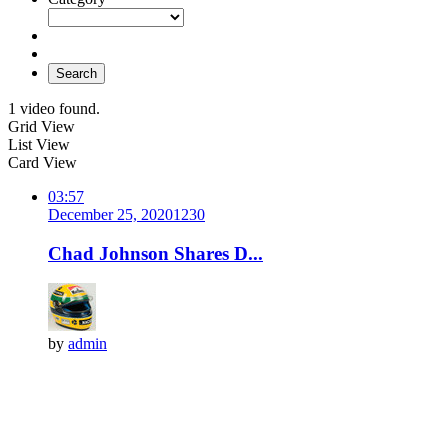
Search
1 video found.
Grid View
List View
Card View
03:57
December 25, 2020
123
0
Chad Johnson Shares D...
by
admin