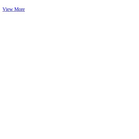
View More