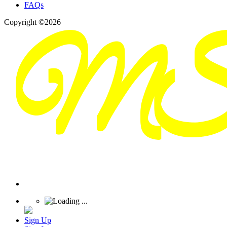
FAQs
Copyright ©2026
Sign Up