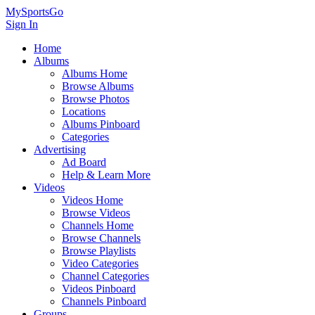
MySportsGo
Sign In
Home
Albums
Albums Home
Browse Albums
Browse Photos
Locations
Albums Pinboard
Categories
Advertising
Ad Board
Help & Learn More
Videos
Videos Home
Browse Videos
Channels Home
Browse Channels
Browse Playlists
Video Categories
Channel Categories
Videos Pinboard
Channels Pinboard
Groups