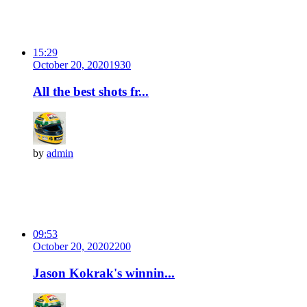
15:29
October 20, 2020
193
0
All the best shots fr...
by
admin
09:53
October 20, 2020
220
0
Jason Kokrak's winnin...