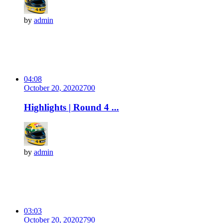
by
admin
04:08
October 20, 2020
270
0
Highlights | Round 4 ...
by
admin
03:03
October 20, 2020
279
0