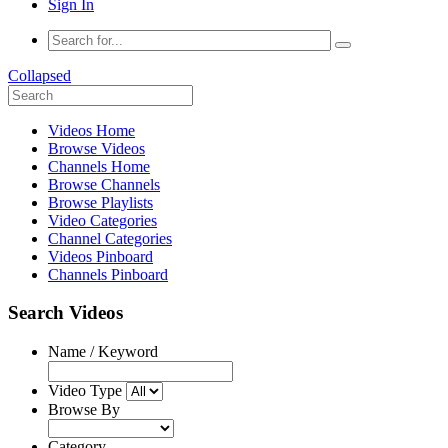
Sign In
Collapsed
Videos Home
Browse Videos
Channels Home
Browse Channels
Browse Playlists
Video Categories
Channel Categories
Videos Pinboard
Channels Pinboard
Search Videos
Name / Keyword
Video Type
Browse By
Category