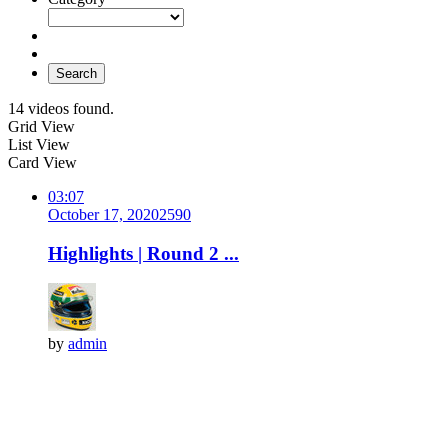
Search
14 videos found.
Grid View
List View
Card View
03:07
October 17, 2020
259
0
Highlights | Round 2 ...
by
admin