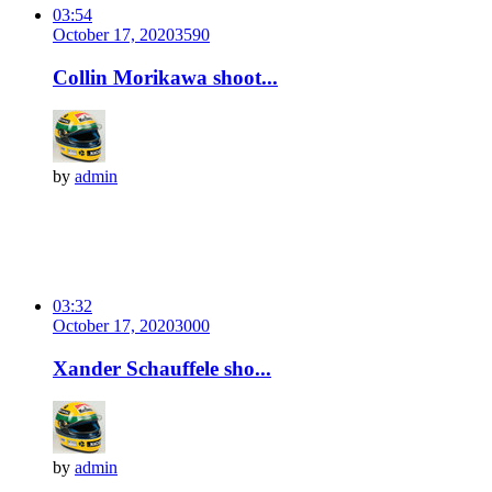
03:54
October 17, 2020
359
0
Collin Morikawa shoot...
by
admin
03:32
October 17, 2020
300
0
Xander Schauffele sho...
by
admin