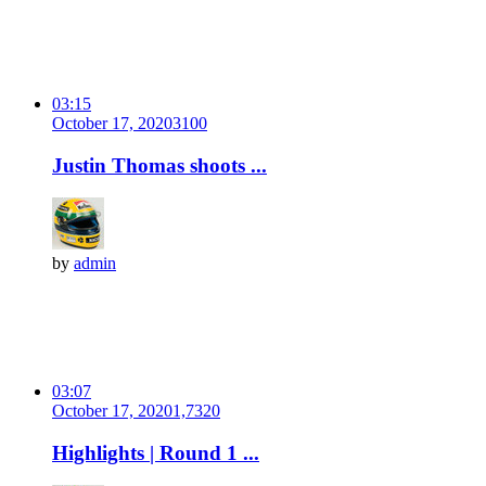
03:15
October 17, 2020
310
0
Justin Thomas shoots ...
by
admin
03:07
October 17, 2020
1,732
0
Highlights | Round 1 ...