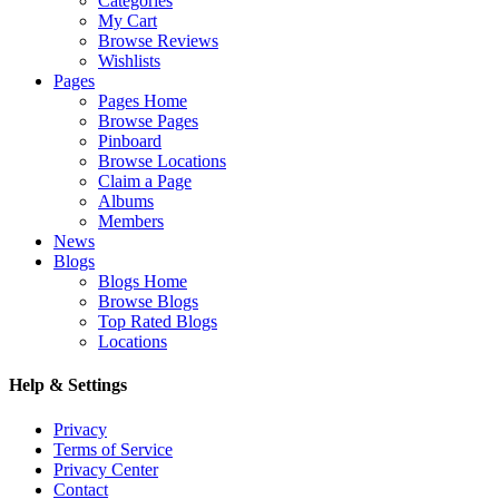
Categories
My Cart
Browse Reviews
Wishlists
Pages
Pages Home
Browse Pages
Pinboard
Browse Locations
Claim a Page
Albums
Members
News
Blogs
Blogs Home
Browse Blogs
Top Rated Blogs
Locations
Help & Settings
Privacy
Terms of Service
Privacy Center
Contact