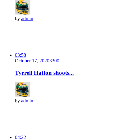
by
admin
03:58
October 17, 2020
330
0
Tyrrell Hatton shoots...
by
admin
04:22