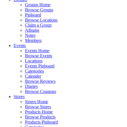
Groups Home
Browse Groups
Pinboard
Browse Locations
Claim a Group
Albums
Notes
Members
Events
Events Home
Browse Events
Locations
Events Pinboard
Categories
Calender
Browse Reviews
Diaries
Browse Coupons
Stores
Stores Home
Browse Stores
Products Home
Browse Products
Products Pinboard