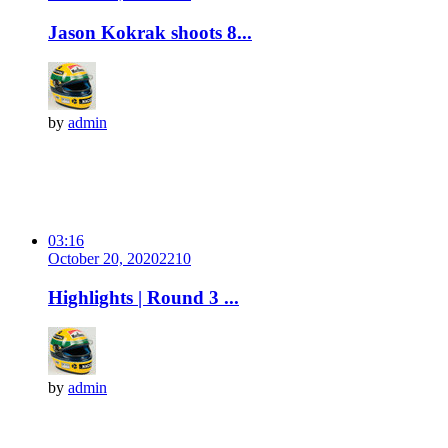
Jason Kokrak shoots 8...
by
admin
03:16
October 20, 2020
221
0
Highlights | Round 3 ...
by
admin