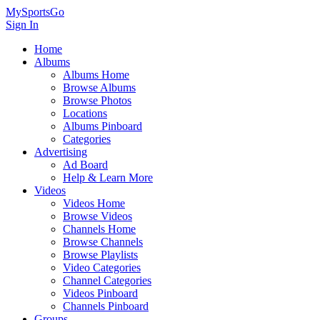
MySportsGo
Sign In
Home
Albums
Albums Home
Browse Albums
Browse Photos
Locations
Albums Pinboard
Categories
Advertising
Ad Board
Help & Learn More
Videos
Videos Home
Browse Videos
Channels Home
Browse Channels
Browse Playlists
Video Categories
Channel Categories
Videos Pinboard
Channels Pinboard
Groups