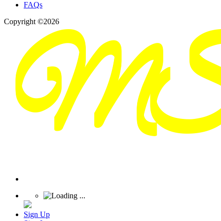
FAQs
Copyright ©2026
Sign Up