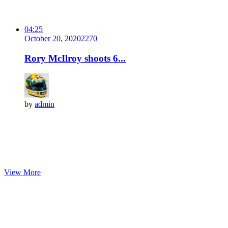
04:25
October 20, 2020
227
0
Rory McIlroy shoots 6...
by
admin
View More