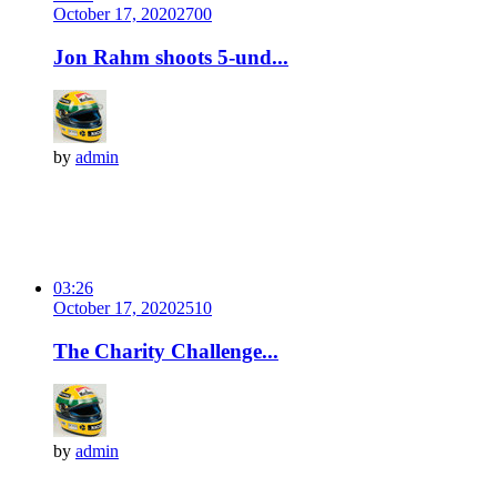
October 17, 2020
270
0
Jon Rahm shoots 5-und...
by
admin
03:26
October 17, 2020
251
0
The Charity Challenge...
by
admin