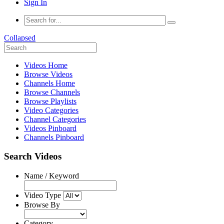
Sign In
Collapsed
Videos Home
Browse Videos
Channels Home
Browse Channels
Browse Playlists
Video Categories
Channel Categories
Videos Pinboard
Channels Pinboard
Search Videos
Name / Keyword
Video Type
Browse By
Category