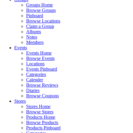
Groups Home
Browse Groups
Pinboard
Browse Locations
Claim a Group
Albums
Notes
Members
Events
Events Home
Browse Events
Locations
Events Pinboard
Categories
Calender
Browse Reviews
Diaries
Browse Coupons
Stores
Stores Home
Browse Stores
Products Home
Browse Products
Products Pinboard