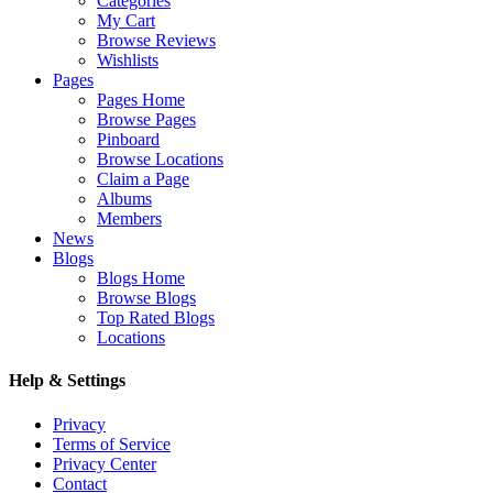
Categories
My Cart
Browse Reviews
Wishlists
Pages
Pages Home
Browse Pages
Pinboard
Browse Locations
Claim a Page
Albums
Members
News
Blogs
Blogs Home
Browse Blogs
Top Rated Blogs
Locations
Help & Settings
Privacy
Terms of Service
Privacy Center
Contact