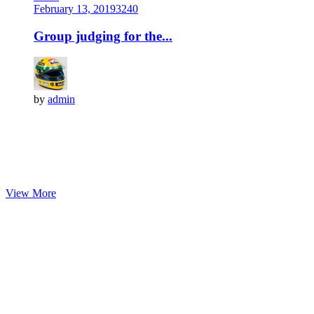
February 13, 2019
324
0
Group judging for the...
by
admin
View More