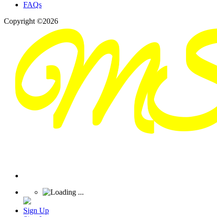
FAQs
Copyright ©2026
Sign Up