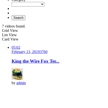
Search
7 videos found.
Grid View
List View
Card View
05:02
February 13, 2019
376
0
King the Wire Fox Ter...
by
admin