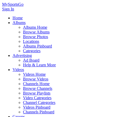
MySportsGo
Sign In
Home
Albums
Albums Home
Browse Albums
Browse Photos
Locations
Albums Pinboard
Categories
Advertising
Ad Board
Help & Learn More
Videos
Videos Home
Browse Videos
Channels Home
Browse Channels
Browse Playlists
Video Categories
Channel Categories
Videos Pinboard
Channels Pinboard
Groups