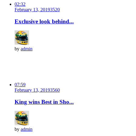
02:32
February 13, 2019
352
0
Exclusive look behind...
by
admin
07:59
February 13, 2019
356
0
King wins Best in Sho...
by
admin