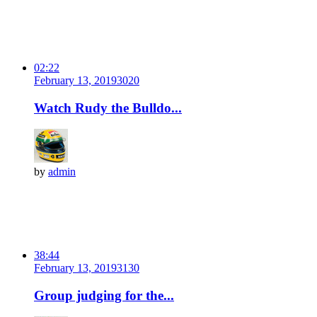
02:22
February 13, 2019
302
0
Watch Rudy the Bulldo...
by
admin
38:44
February 13, 2019
313
0
Group judging for the...