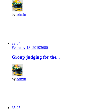
by
admin
22:34
February 13, 2019
368
0
Group judging for the...
by
admin
35:25