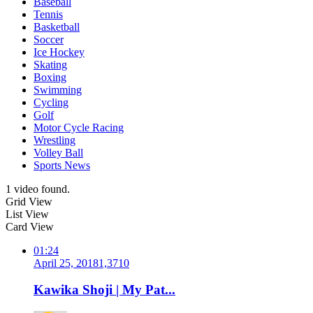
Baseball
Tennis
Basketball
Soccer
Ice Hockey
Skating
Boxing
Swimming
Cycling
Golf
Motor Cycle Racing
Wrestling
Volley Ball
Sports News
1 video found.
Grid View
List View
Card View
01:24
April 25, 2018
1,371
0
Kawika Shoji | My Pat...