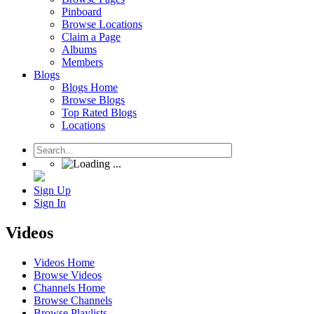
Pinboard
Browse Locations
Claim a Page
Albums
Members
Blogs
Blogs Home
Browse Blogs
Top Rated Blogs
Locations
Sign Up
Sign In
Videos
Videos Home
Browse Videos
Channels Home
Browse Channels
Browse Playlists