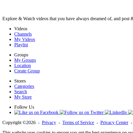
Explore & Watch videos that you have always dreamed of, and post 
Videos
Channels
My Videos
Playlist
Groups
My Groups
Location
Create Group
Stores
Categories
Search
My Store
Follow Us
Copyright ©2026 -
Privacy
-
Terms of Service
-
Privacy Center
This website uses cookies to ensure you get the best experience on ou