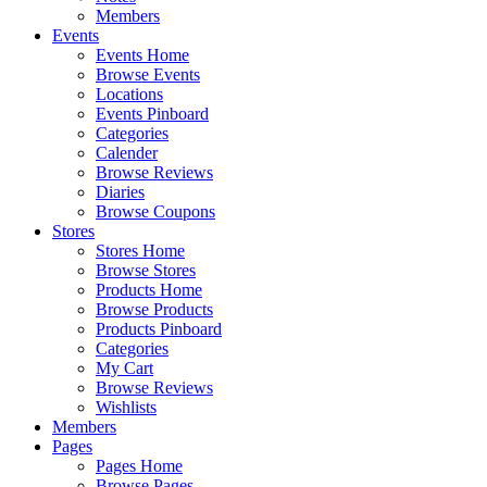
Members
Events
Events Home
Browse Events
Locations
Events Pinboard
Categories
Calender
Browse Reviews
Diaries
Browse Coupons
Stores
Stores Home
Browse Stores
Products Home
Browse Products
Products Pinboard
Categories
My Cart
Browse Reviews
Wishlists
Members
Pages
Pages Home
Browse Pages