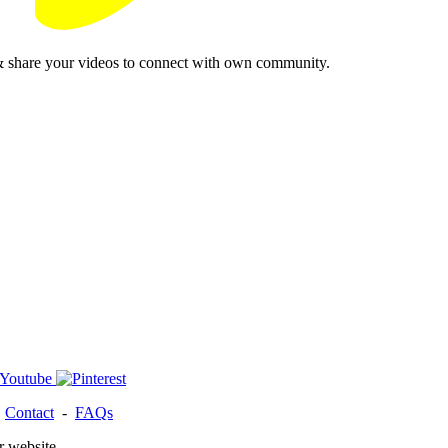
& share your videos to connect with own community.
-
Contact
-
FAQs
r website.