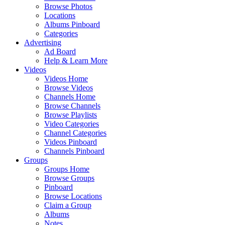
Browse Photos
Locations
Albums Pinboard
Categories
Advertising
Ad Board
Help & Learn More
Videos
Videos Home
Browse Videos
Channels Home
Browse Channels
Browse Playlists
Video Categories
Channel Categories
Videos Pinboard
Channels Pinboard
Groups
Groups Home
Browse Groups
Pinboard
Browse Locations
Claim a Group
Albums
Notes