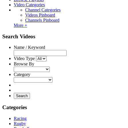
Video Categories
Channel Categories
Videos Pinboard
Channels Pinboard
More +
Search Videos
Name / Keyword
Video Type
Browse By
Category
Search
Categories
Racing
Rugby