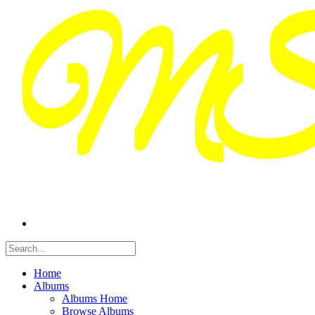
Home
Albums
Albums Home
Browse Albums