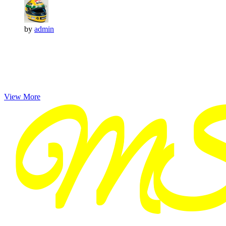
by
admin
View More