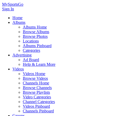
MySportsGo
Sign In
Home
Albums
Albums Home
Browse Albums
Browse Photos
Locations
Albums Pinboard
Categories
Advertising
Ad Board
Help & Learn More
Videos
Videos Home
Browse Videos
Channels Home
Browse Channels
Browse Playlists
Video Categories
Channel Categories
Videos Pinboard
Channels Pinboard
Groups