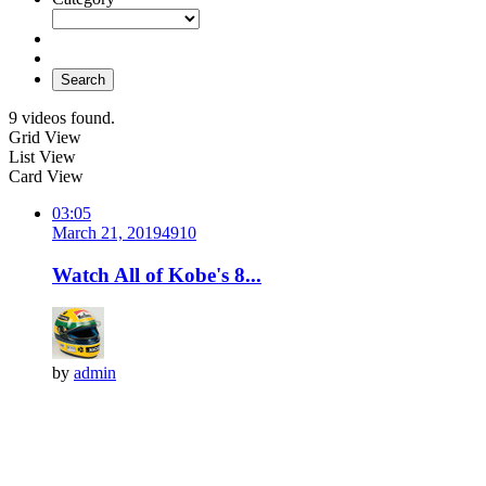
Search
9 videos found.
Grid View
List View
Card View
03:05
March 21, 2019
491
0
Watch All of Kobe's 8...
by
admin