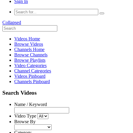
Sign In
Collapsed
Videos Home
Browse Videos
Channels Home
Browse Channels
Browse Playlists
Video Categories
Channel Categories
Videos Pinboard
Channels Pinboard
Search Videos
Name / Keyword
Video Type
Browse By
Category