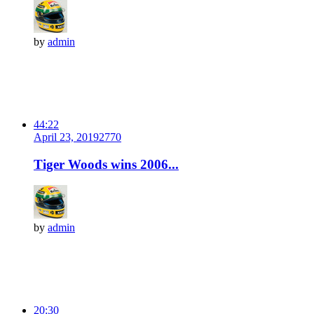
by
admin
44:22
April 23, 2019
277
0
Tiger Woods wins 2006...
by
admin
20:30