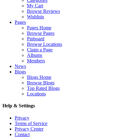
Categories
My Cart
Browse Reviews
Wishlists
Pages
Pages Home
Browse Pages
Pinboard
Browse Locations
Claim a Page
Albums
Members
News
Blogs
Blogs Home
Browse Blogs
Top Rated Blogs
Locations
Help & Settings
Privacy
Terms of Service
Privacy Center
Contact