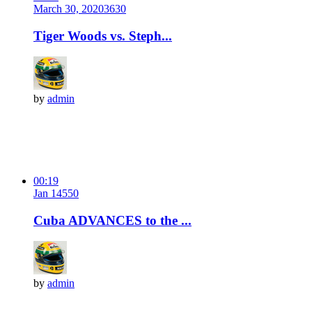
March 30, 2020
363
0
Tiger Woods vs. Steph...
by
admin
00:19
Jan 14
55
0
Cuba ADVANCES to the ...
by
admin