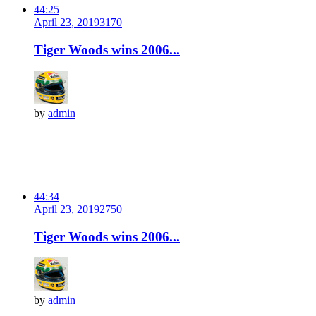
44:25
April 23, 2019
317
0
Tiger Woods wins 2006...
by
admin
44:34
April 23, 2019
275
0
Tiger Woods wins 2006...
by
admin