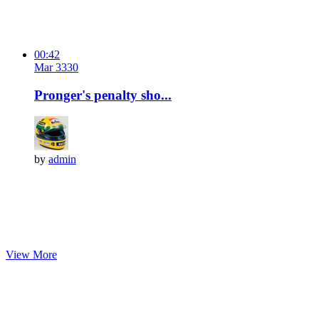
00:42
Mar 3
33
0
Pronger's penalty sho...
by
admin
View More