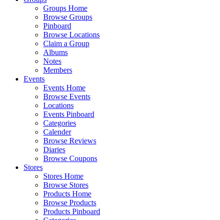
Groups Home
Browse Groups
Pinboard
Browse Locations
Claim a Group
Albums
Notes
Members
Events
Events Home
Browse Events
Locations
Events Pinboard
Categories
Calender
Browse Reviews
Diaries
Browse Coupons
Stores
Stores Home
Browse Stores
Products Home
Browse Products
Products Pinboard