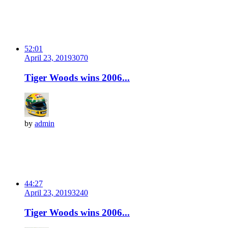
52:01
April 23, 2019
307
0
Tiger Woods wins 2006...
by
admin
44:27
April 23, 2019
324
0
Tiger Woods wins 2006...