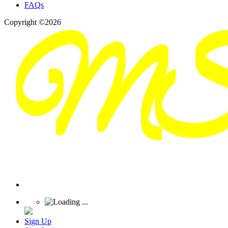
FAQs
Copyright ©2026
Sign Up