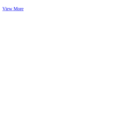
View More