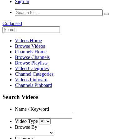
Sign In
Collapsed
Videos Home
Browse Videos
Channels Home
Browse Channels
Browse Playlists
Video Categories
Channel Categories
Videos Pinboard
Channels Pinboard
Search Videos
Name / Keyword
Video Type
Browse By
Category