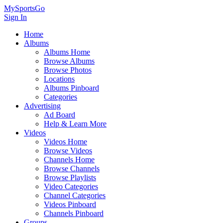
MySportsGo
Sign In
Home
Albums
Albums Home
Browse Albums
Browse Photos
Locations
Albums Pinboard
Categories
Advertising
Ad Board
Help & Learn More
Videos
Videos Home
Browse Videos
Channels Home
Browse Channels
Browse Playlists
Video Categories
Channel Categories
Videos Pinboard
Channels Pinboard
Groups