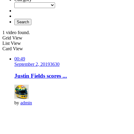
Search
1 video found.
Grid View
List View
Card View
00:49
September 2, 2019
363
0
Justin Fields scores ...
by
admin