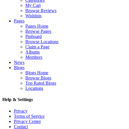
Categories
My Cart
Browse Reviews
Wishlists
Pages
Pages Home
Browse Pages
Pinboard
Browse Locations
Claim a Page
Albums
Members
News
Blogs
Blogs Home
Browse Blogs
Top Rated Blogs
Locations
Help & Settings
Privacy
Terms of Service
Privacy Center
Contact