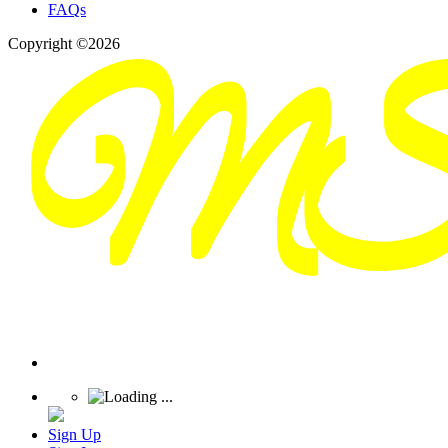
FAQs
Copyright ©2026
Sign Up