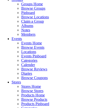
Groups Home
Browse Groups
Pinboard
Browse Locations
Claim a Group
Albums
Notes
Members
Events
Events Home
Browse Events
Locations
Events Pinboard
Categories
Calender
Browse Reviews
Diaries
Browse Coupons
Stores
Stores Home
Browse Stores
Products Home
Browse Products
Products Pinboard