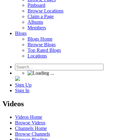
Pinboard
Browse Locations
Claim a Page
Albums
Members
Blogs
Blogs Home
Browse Blogs
Top Rated Blogs
Locations
Sign Up
Sign In
Videos
Videos Home
Browse Videos
Channels Home
Browse Channels
Browse Playlists