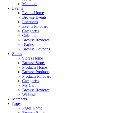
Members
Events
Events Home
Browse Events
Locations
Events Pinboard
Categories
Calender
Browse Reviews
Diaries
Browse Coupons
Stores
Stores Home
Browse Stores
Products Home
Browse Products
Products Pinboard
Categories
My Cart
Browse Reviews
Wishlists
Members
Pages
Pages Home
Browse Pages