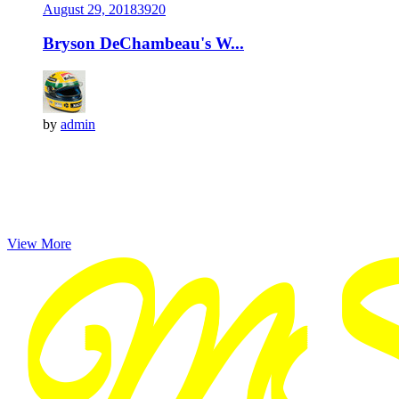
August 29, 2018
392
0
Bryson DeChambeau's W...
by
admin
View More