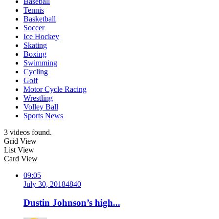
Baseball
Tennis
Basketball
Soccer
Ice Hockey
Skating
Boxing
Swimming
Cycling
Golf
Motor Cycle Racing
Wrestling
Volley Ball
Sports News
3 videos found.
Grid View
List View
Card View
09:05
July 30, 2018
484
0
Dustin Johnson’s high...