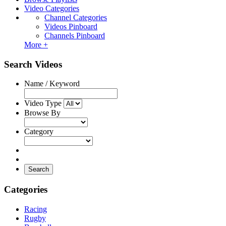
Video Categories
Channel Categories
Videos Pinboard
Channels Pinboard
More +
Search Videos
Name / Keyword
Video Type
Browse By
Category
Search
Categories
Racing
Rugby