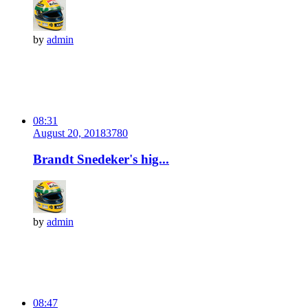
by
admin
08:31
August 20, 2018
378
0
Brandt Snedeker's hig...
by
admin
08:47