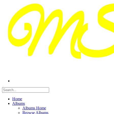
Home
Albums
Albums Home
Browse Albums