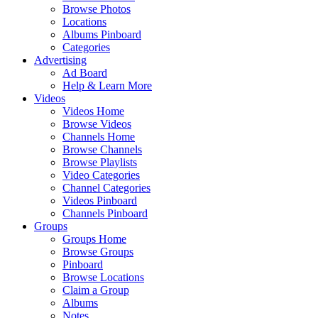
Browse Photos
Locations
Albums Pinboard
Categories
Advertising
Ad Board
Help & Learn More
Videos
Videos Home
Browse Videos
Channels Home
Browse Channels
Browse Playlists
Video Categories
Channel Categories
Videos Pinboard
Channels Pinboard
Groups
Groups Home
Browse Groups
Pinboard
Browse Locations
Claim a Group
Albums
Notes