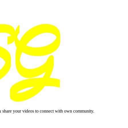
& share your videos to connect with own community.