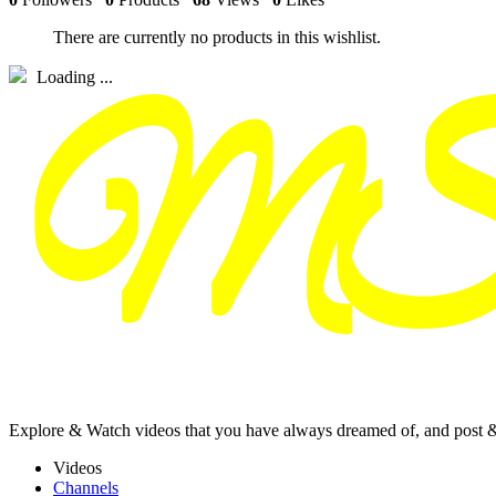
There are currently no products in this wishlist.
Loading ...
Explore & Watch videos that you have always dreamed of, and post 
Videos
Channels