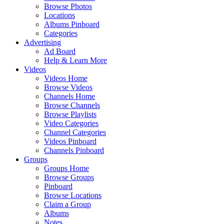
Browse Photos
Locations
Albums Pinboard
Categories
Advertising
Ad Board
Help & Learn More
Videos
Videos Home
Browse Videos
Channels Home
Browse Channels
Browse Playlists
Video Categories
Channel Categories
Videos Pinboard
Channels Pinboard
Groups
Groups Home
Browse Groups
Pinboard
Browse Locations
Claim a Group
Albums
Notes