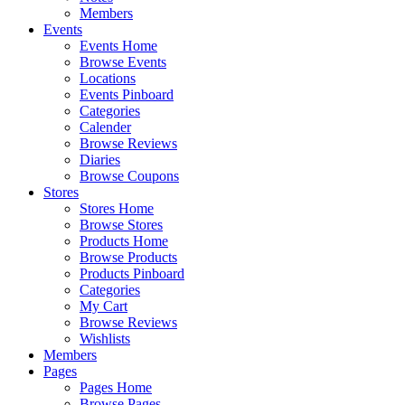
Members
Events
Events Home
Browse Events
Locations
Events Pinboard
Categories
Calender
Browse Reviews
Diaries
Browse Coupons
Stores
Stores Home
Browse Stores
Products Home
Browse Products
Products Pinboard
Categories
My Cart
Browse Reviews
Wishlists
Members
Pages
Pages Home
Browse Pages