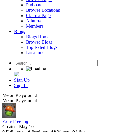
Pinboard
Browse Locations
Claim a Page
Albums
Members
Blogs
Blogs Home
Browse Blogs
Top Rated Blogs
Locations
Sign Up
Sign In
Melon Playground
Melon Playground
Zane Freeling
Created:
May 10
0
Followers
0
Products
68
Views
0
Likes