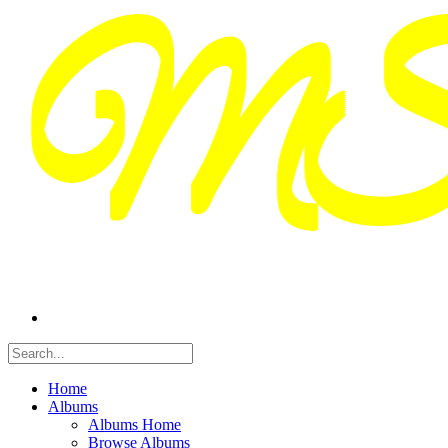
Home
Albums
Albums Home
Browse Albums