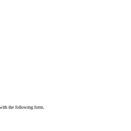
 with the following form.