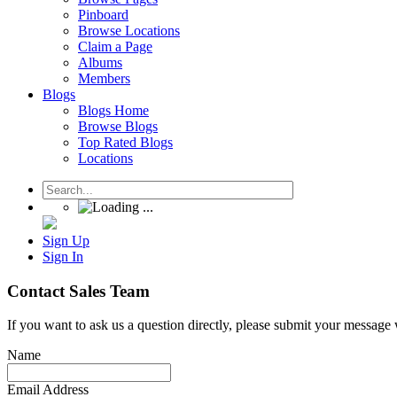
Pinboard
Browse Locations
Claim a Page
Albums
Members
Blogs
Blogs Home
Browse Blogs
Top Rated Blogs
Locations
Sign Up
Sign In
Contact Sales Team
If you want to ask us a question directly, please submit your message
Name
Email Address