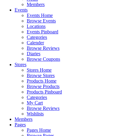
Members
Events
Events Home
Browse Events
Locations
Events Pinboard
Categories
Calender
Browse Reviews
Diaries
Browse Coupons
Stores
Stores Home
Browse Stores
Products Home
Browse Products
Products Pinboard
Categories
My Cart
Browse Reviews
Wishlists
Members
Pages
Pages Home
Browse Pages