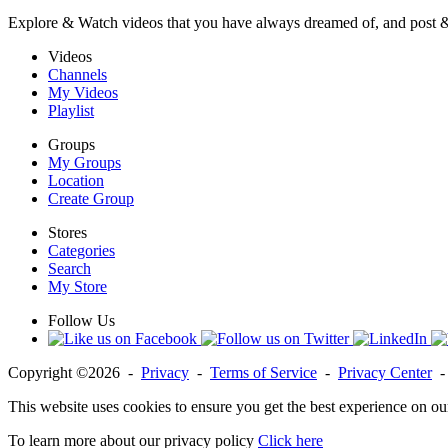
Explore & Watch videos that you have always dreamed of, and post 
Videos
Channels
My Videos
Playlist
Groups
My Groups
Location
Create Group
Stores
Categories
Search
My Store
Follow Us
Copyright ©2026 -
Privacy
-
Terms of Service
-
Privacy Center
This website uses cookies to ensure you get the best experience on ou
To learn more about our privacy policy
Click here