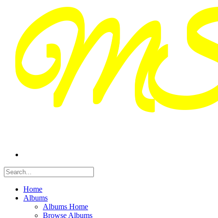
Home
Albums
Albums Home
Browse Albums