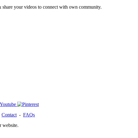
& share your videos to connect with own community.
-
Contact
-
FAQs
r website.