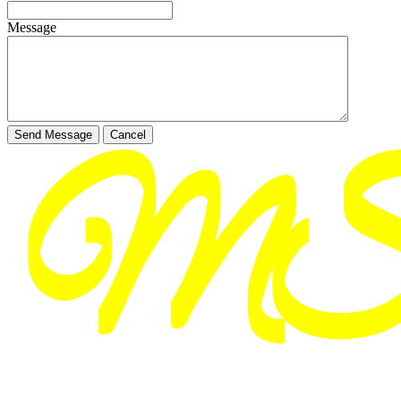
Message
Send Message
Cancel