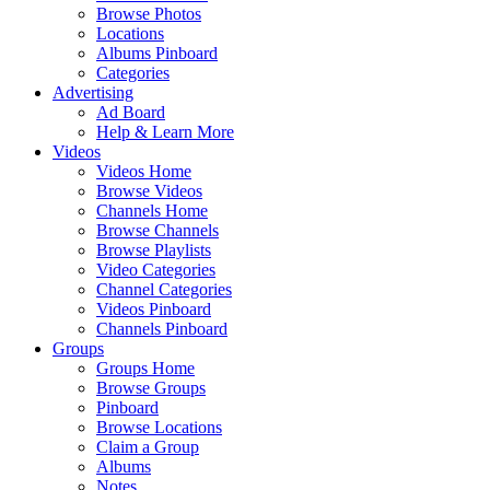
Browse Photos
Locations
Albums Pinboard
Categories
Advertising
Ad Board
Help & Learn More
Videos
Videos Home
Browse Videos
Channels Home
Browse Channels
Browse Playlists
Video Categories
Channel Categories
Videos Pinboard
Channels Pinboard
Groups
Groups Home
Browse Groups
Pinboard
Browse Locations
Claim a Group
Albums
Notes