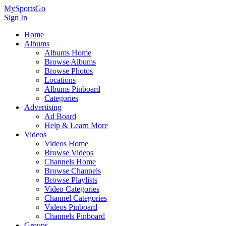
MySportsGo
Sign In
Home
Albums
Albums Home
Browse Albums
Browse Photos
Locations
Albums Pinboard
Categories
Advertising
Ad Board
Help & Learn More
Videos
Videos Home
Browse Videos
Channels Home
Browse Channels
Browse Playlists
Video Categories
Channel Categories
Videos Pinboard
Channels Pinboard
Groups