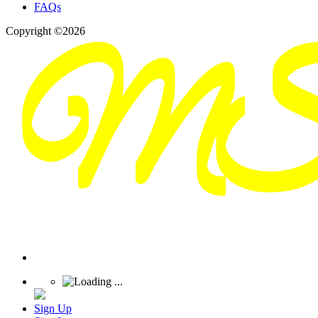
FAQs
Copyright ©2026
Sign Up