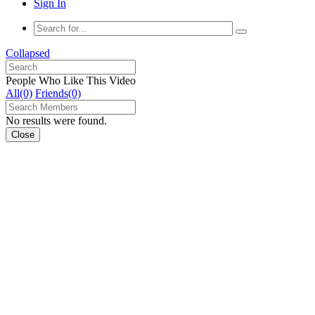
Sign In
Collapsed
People Who Like This Video
All(0)
Friends(0)
No results were found.
Close