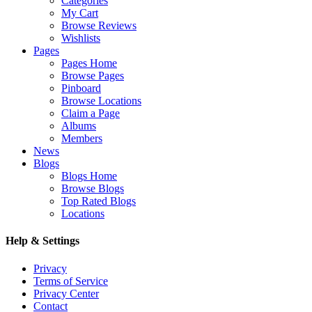
Categories
My Cart
Browse Reviews
Wishlists
Pages
Pages Home
Browse Pages
Pinboard
Browse Locations
Claim a Page
Albums
Members
News
Blogs
Blogs Home
Browse Blogs
Top Rated Blogs
Locations
Help & Settings
Privacy
Terms of Service
Privacy Center
Contact