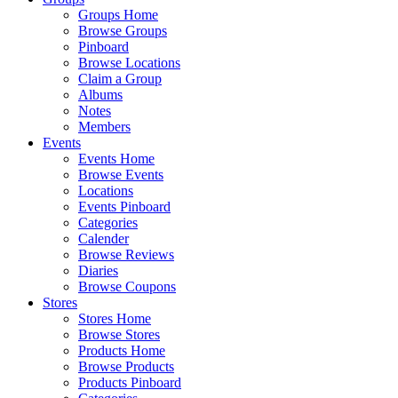
Groups Home
Browse Groups
Pinboard
Browse Locations
Claim a Group
Albums
Notes
Members
Events
Events Home
Browse Events
Locations
Events Pinboard
Categories
Calender
Browse Reviews
Diaries
Browse Coupons
Stores
Stores Home
Browse Stores
Products Home
Browse Products
Products Pinboard