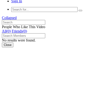
Sign In
Collapsed
People Who Like This Video
All(0)
Friends(0)
No results were found.
Close