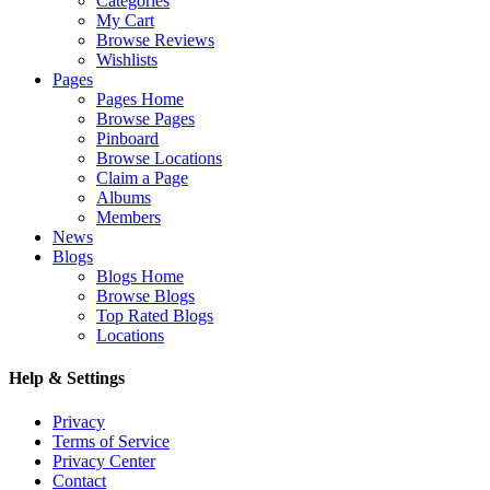
Categories
My Cart
Browse Reviews
Wishlists
Pages
Pages Home
Browse Pages
Pinboard
Browse Locations
Claim a Page
Albums
Members
News
Blogs
Blogs Home
Browse Blogs
Top Rated Blogs
Locations
Help & Settings
Privacy
Terms of Service
Privacy Center
Contact