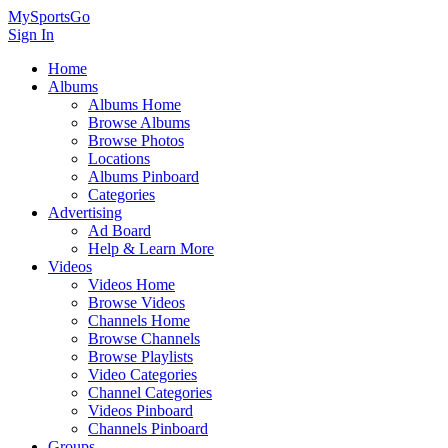
MySportsGo
Sign In
Home
Albums
Albums Home
Browse Albums
Browse Photos
Locations
Albums Pinboard
Categories
Advertising
Ad Board
Help & Learn More
Videos
Videos Home
Browse Videos
Channels Home
Browse Channels
Browse Playlists
Video Categories
Channel Categories
Videos Pinboard
Channels Pinboard
Groups