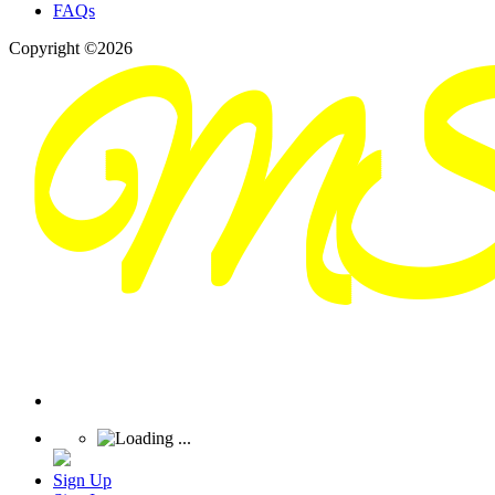
FAQs
Copyright ©2026
Sign Up