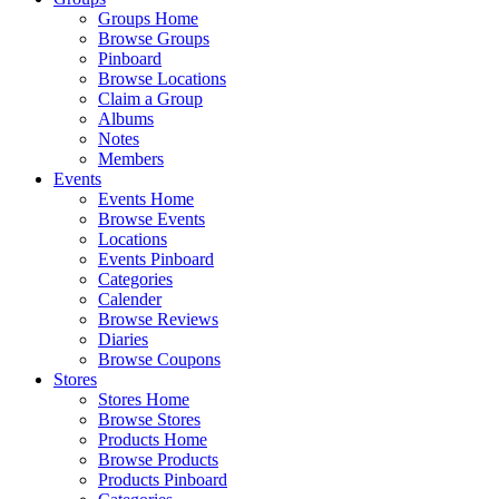
Groups Home
Browse Groups
Pinboard
Browse Locations
Claim a Group
Albums
Notes
Members
Events
Events Home
Browse Events
Locations
Events Pinboard
Categories
Calender
Browse Reviews
Diaries
Browse Coupons
Stores
Stores Home
Browse Stores
Products Home
Browse Products
Products Pinboard