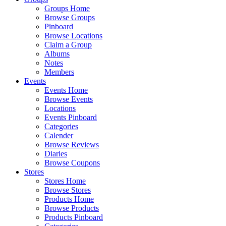
Groups Home
Browse Groups
Pinboard
Browse Locations
Claim a Group
Albums
Notes
Members
Events
Events Home
Browse Events
Locations
Events Pinboard
Categories
Calender
Browse Reviews
Diaries
Browse Coupons
Stores
Stores Home
Browse Stores
Products Home
Browse Products
Products Pinboard