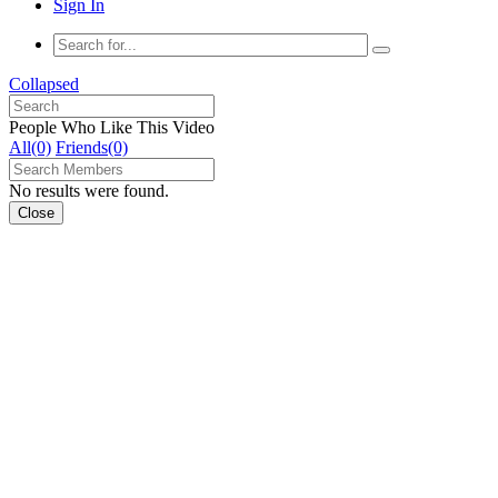
Sign In
Collapsed
People Who Like This Video
All(0)
Friends(0)
No results were found.
Close