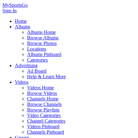
MySportsGo
Sign In
Home
Albums
Albums Home
Browse Albums
Browse Photos
Locations
Albums Pinboard
Categories
Advertising
Ad Board
Help & Learn More
Videos
Videos Home
Browse Videos
Channels Home
Browse Channels
Browse Playlists
Video Categories
Channel Categories
Videos Pinboard
Channels Pinboard
Groups