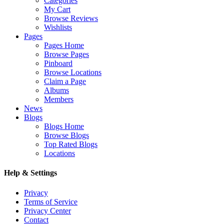
Categories
My Cart
Browse Reviews
Wishlists
Pages
Pages Home
Browse Pages
Pinboard
Browse Locations
Claim a Page
Albums
Members
News
Blogs
Blogs Home
Browse Blogs
Top Rated Blogs
Locations
Help & Settings
Privacy
Terms of Service
Privacy Center
Contact