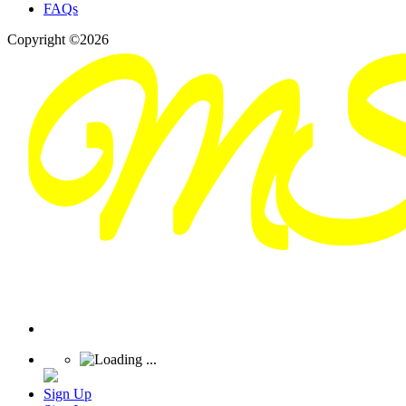
FAQs
Copyright ©2026
Sign Up