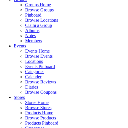
Groups Home
Browse Groups
Pinboard
Browse Locations
Claim a Group
Albums
Notes
Members
Events
Events Home
Browse Events
Locations
Events Pinboard
Categories
Calender
Browse Reviews
Diaries
Browse Coupons
Stores
Stores Home
Browse Stores
Products Home
Browse Products
Products Pinboard