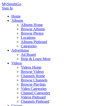
MySportsGo
Sign In
Home
Albums
Albums Home
Browse Albums
Browse Photos
Locations
Albums Pinboard
Categories
Advertising
Ad Board
Help & Learn More
Videos
Videos Home
Browse Videos
Channels Home
Browse Channels
Browse Playlists
Video Categories
Channel Categories
Videos Pinboard
Channels Pinboard
Groups