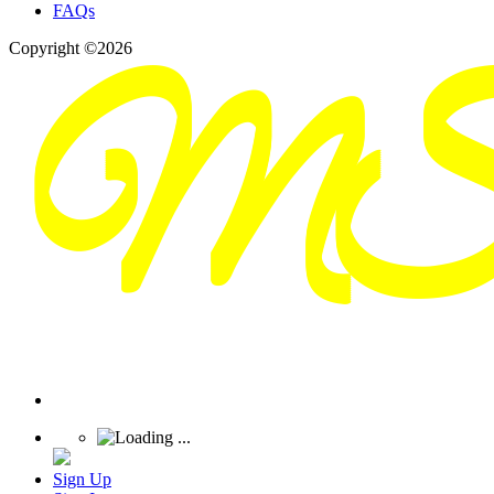
FAQs
Copyright ©2026
Sign Up