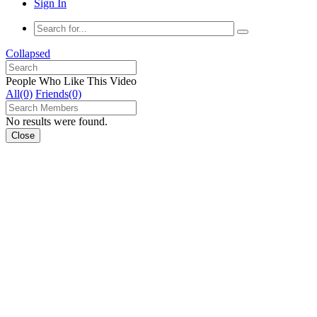
Sign In
Collapsed
People Who Like This Video
All(0)
Friends(0)
No results were found.
Close