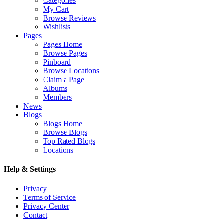
Categories
My Cart
Browse Reviews
Wishlists
Pages
Pages Home
Browse Pages
Pinboard
Browse Locations
Claim a Page
Albums
Members
News
Blogs
Blogs Home
Browse Blogs
Top Rated Blogs
Locations
Help & Settings
Privacy
Terms of Service
Privacy Center
Contact