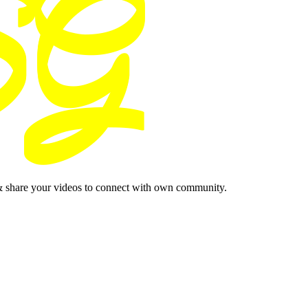
& share your videos to connect with own community.