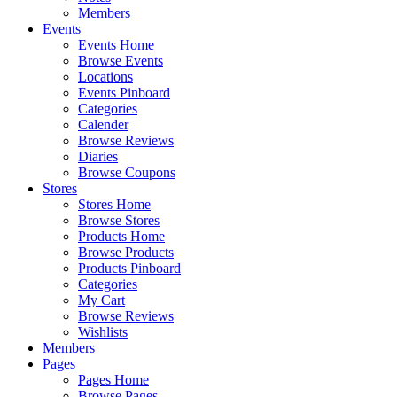
Members
Events
Events Home
Browse Events
Locations
Events Pinboard
Categories
Calender
Browse Reviews
Diaries
Browse Coupons
Stores
Stores Home
Browse Stores
Products Home
Browse Products
Products Pinboard
Categories
My Cart
Browse Reviews
Wishlists
Members
Pages
Pages Home
Browse Pages