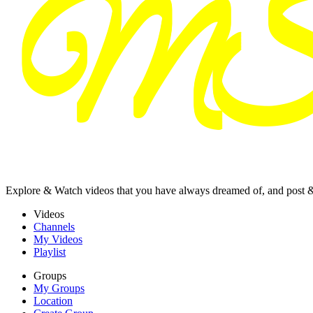
Explore & Watch videos that you have always dreamed of, and post 
Videos
Channels
My Videos
Playlist
Groups
My Groups
Location