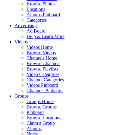
Browse Photos
Locations
Albums Pinboard
Categories
Advertising
Ad Board
Help & Learn More
Videos
Videos Home
Browse Videos
Channels Home
Browse Channels
Browse Playlists
Video Categories
Channel Categories
Videos Pinboard
Channels Pinboard
Groups
Groups Home
Browse Groups
Pinboard
Browse Locations
Claim a Group
Albums
Notes