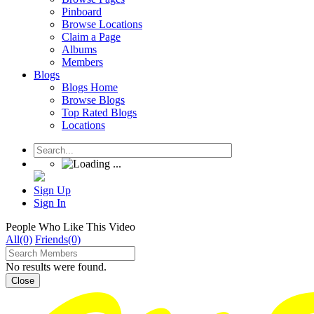
Pinboard
Browse Locations
Claim a Page
Albums
Members
Blogs
Blogs Home
Browse Blogs
Top Rated Blogs
Locations
Sign Up
Sign In
People Who Like This Video
All(0)
Friends(0)
No results were found.
Close