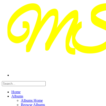
Home
Albums
Albums Home
Browse Albums