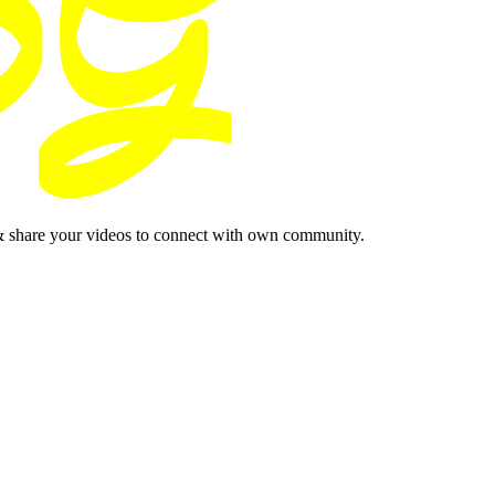
& share your videos to connect with own community.