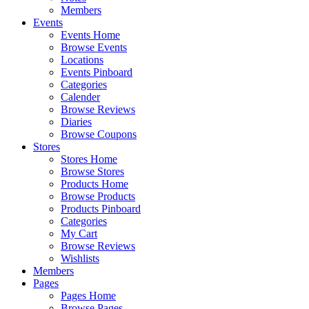
Members
Events
Events Home
Browse Events
Locations
Events Pinboard
Categories
Calender
Browse Reviews
Diaries
Browse Coupons
Stores
Stores Home
Browse Stores
Products Home
Browse Products
Products Pinboard
Categories
My Cart
Browse Reviews
Wishlists
Members
Pages
Pages Home
Browse Pages