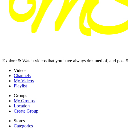
Explore & Watch videos that you have always dreamed of, and post 
Videos
Channels
My Videos
Playlist
Groups
My Groups
Location
Create Group
Stores
Categories