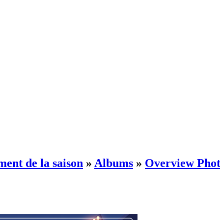
ment de la saison
»
Albums
»
Overview Phot