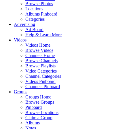
Browse Photos
Locations
Albums Pinboard
Categories
Advertising
Ad Board
Help & Learn More
Videos
Videos Home
Browse Videos
Channels Home
Browse Channels
Browse Playlists
Video Categories
Channel Categories
Videos Pinboard
Channels Pinboard
Groups
Groups Home
Browse Groups
Pinboard
Browse Locations
Claim a Group
Albums
Notes