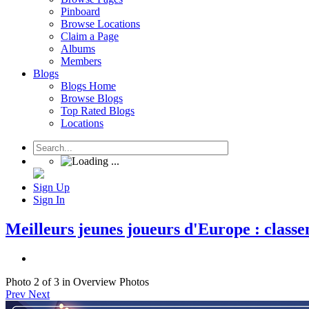
Pinboard
Browse Locations
Claim a Page
Albums
Members
Blogs
Blogs Home
Browse Blogs
Top Rated Blogs
Locations
Sign Up
Sign In
Meilleurs jeunes joueurs d'Europe : classe
Photo 2 of 3 in Overview Photos
Prev
Next