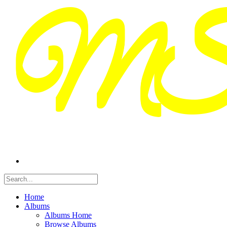
Home
Albums
Albums Home
Browse Albums