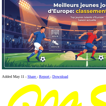
Added
May 11
-
Share
-
Report
-
Download