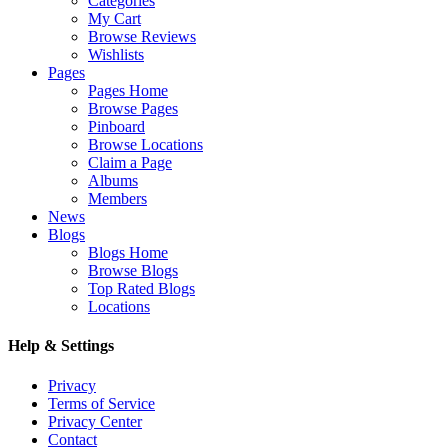
Categories
My Cart
Browse Reviews
Wishlists
Pages
Pages Home
Browse Pages
Pinboard
Browse Locations
Claim a Page
Albums
Members
News
Blogs
Blogs Home
Browse Blogs
Top Rated Blogs
Locations
Help & Settings
Privacy
Terms of Service
Privacy Center
Contact