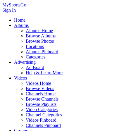
MySportsGo
Sign In
Home
Albums
Albums Home
Browse Albums
Browse Photos
Locations
Albums Pinboard
Categories
Advertising
Ad Board
Help & Learn More
Videos
Videos Home
Browse Videos
Channels Home
Browse Channels
Browse Playlists
Video Categories
Channel Categories
Videos Pinboard
Channels Pinboard
Groups