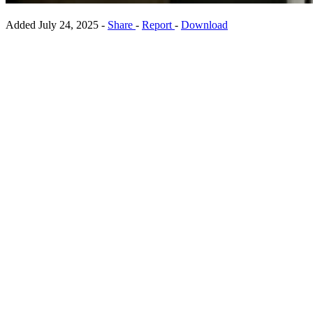
Added
July 24, 2025
-
Share
-
Report
-
Download