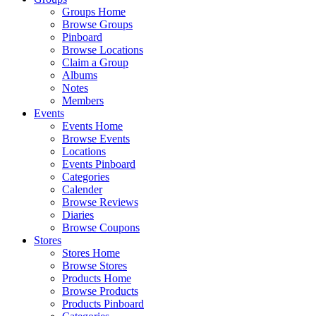
Groups Home
Browse Groups
Pinboard
Browse Locations
Claim a Group
Albums
Notes
Members
Events
Events Home
Browse Events
Locations
Events Pinboard
Categories
Calender
Browse Reviews
Diaries
Browse Coupons
Stores
Stores Home
Browse Stores
Products Home
Browse Products
Products Pinboard