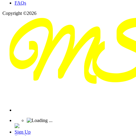
FAQs
Copyright ©2026
Sign Up