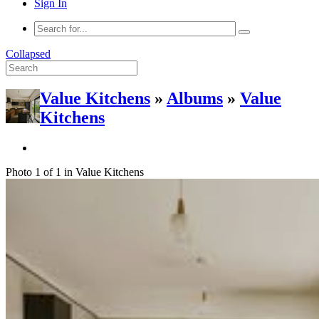
Sign In
Collapsed
Value Kitchens
»
Albums
»
Value
Kitchens
Photo 1 of 1 in Value Kitchens