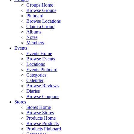
Groups Home
Browse Groups
Pinboard
Browse Locations
Claim a Group
Albums
Notes
Members
Events
Events Home
Browse Events
Locations
Events Pinboard
Categories
Calender
Browse Reviews
Diaries
Browse Coupons
Stores
Stores Home
Browse Stores
Products Home
Browse Products
Products Pinboard