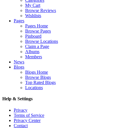
Categories
My Cart
Browse Reviews
Wishlists
Pages
Pages Home
Browse Pages
Pinboard
Browse Locations
Claim a Page
Albums
Members
News
Blogs
Blogs Home
Browse Blogs
Top Rated Blogs
Locations
Help & Settings
Privacy
Terms of Service
Privacy Center
Contact