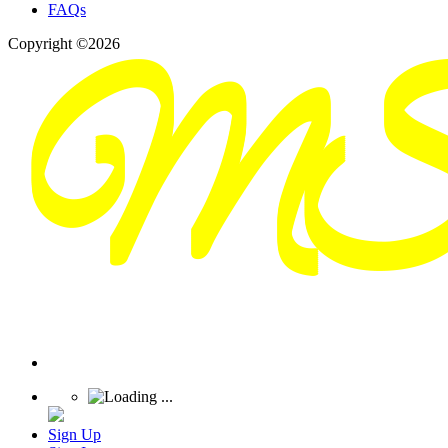
FAQs
Copyright ©2026
Sign Up