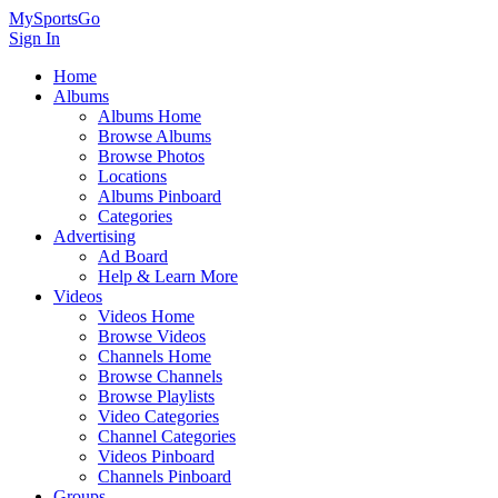
MySportsGo
Sign In
Home
Albums
Albums Home
Browse Albums
Browse Photos
Locations
Albums Pinboard
Categories
Advertising
Ad Board
Help & Learn More
Videos
Videos Home
Browse Videos
Channels Home
Browse Channels
Browse Playlists
Video Categories
Channel Categories
Videos Pinboard
Channels Pinboard
Groups