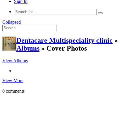
Sign In
Collapsed
Dentacare Multispeciality clinic
»
Albums
» Cover Photos
View Albums
View More
0 comments