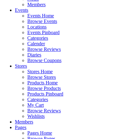
Members
Events
Events Home
Browse Events
Locations
Events Pinboard
Categories
Calender
Browse Reviews
Diaries
Browse Coupons
Stores
Stores Home
Browse Stores
Products Home
Browse Products
Products Pinboard
Categories
My Cart
Browse Reviews
Wishlists
Members
Pages
Pages Home
Browse Pages