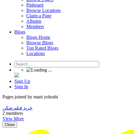
Pinboard
Browse Locations
Claim a Page
Albums
Members
Blogs
Blogs Home
Browse Blogs
Top Rated Blogs
Locations
Sign Up
Sign In
Pages joined by mani zohrabi
خرید فیلترشکن
2 members
View More
Close