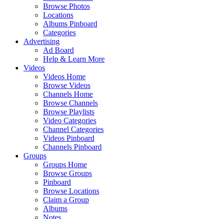
Browse Photos
Locations
Albums Pinboard
Categories
Advertising
Ad Board
Help & Learn More
Videos
Videos Home
Browse Videos
Channels Home
Browse Channels
Browse Playlists
Video Categories
Channel Categories
Videos Pinboard
Channels Pinboard
Groups
Groups Home
Browse Groups
Pinboard
Browse Locations
Claim a Group
Albums
Notes