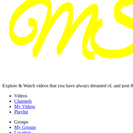
Explore & Watch videos that you have always dreamed of, and post 
Videos
Channels
My Videos
Playlist
Groups
My Groups
Location