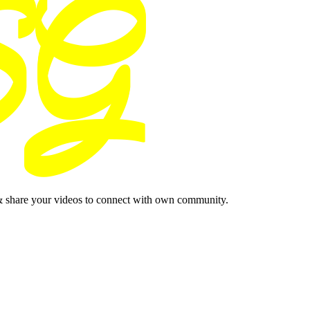
& share your videos to connect with own community.