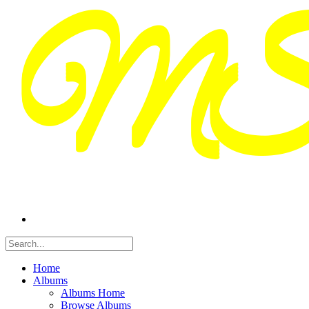
Home
Albums
Albums Home
Browse Albums