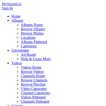
MySportsGo
Sign In
Home
Albums
Albums Home
Browse Albums
Browse Photos
Locations
Albums Pinboard
Categories
Advertising
Ad Board
Help & Learn More
Videos
Videos Home
Browse Videos
Channels Home
Browse Channels
Browse Playlists
Video Categories
Channel Categories
Videos Pinboard
Channels Pinboard
Groups