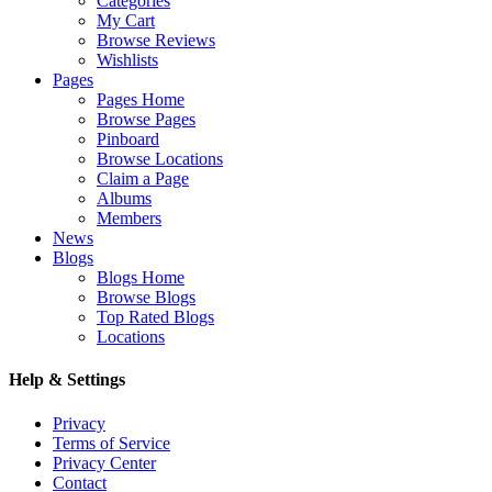
Categories
My Cart
Browse Reviews
Wishlists
Pages
Pages Home
Browse Pages
Pinboard
Browse Locations
Claim a Page
Albums
Members
News
Blogs
Blogs Home
Browse Blogs
Top Rated Blogs
Locations
Help & Settings
Privacy
Terms of Service
Privacy Center
Contact