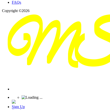
FAQs
Copyright ©2026
Sign Up