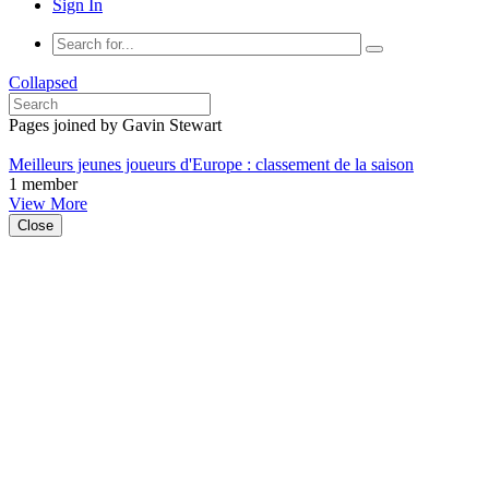
Sign In
Collapsed
Pages joined by Gavin Stewart
Meilleurs jeunes joueurs d'Europe : classement de la saison
1 member
View More
Close