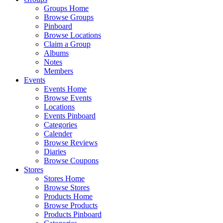
Groups Home
Browse Groups
Pinboard
Browse Locations
Claim a Group
Albums
Notes
Members
Events
Events Home
Browse Events
Locations
Events Pinboard
Categories
Calender
Browse Reviews
Diaries
Browse Coupons
Stores
Stores Home
Browse Stores
Products Home
Browse Products
Products Pinboard