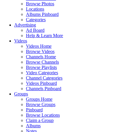
Browse Photos
Locations
Albums Pinboard
Categories
Advertising
Ad Board
Help & Learn More
Videos
Videos Home
Browse Videos
Channels Home
Browse Channels
Browse Playlists
Video Categories
Channel Categories
Videos Pinboard
Channels Pinboard
Groups
Groups Home
Browse Groups
Pinboard
Browse Locations
Claim a Group
Albums
Notes