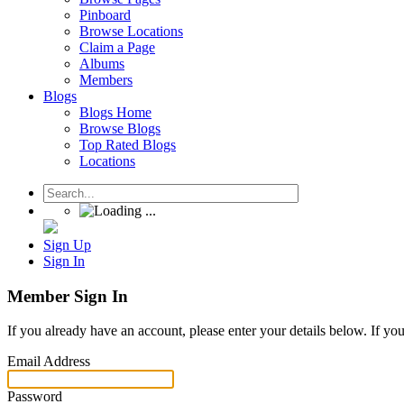
Pinboard
Browse Locations
Claim a Page
Albums
Members
Blogs
Blogs Home
Browse Blogs
Top Rated Blogs
Locations
Sign Up
Sign In
Member Sign In
If you already have an account, please enter your details below. If yo
Email Address
Password