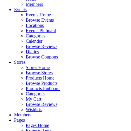
Members
Events
Events Home
Browse Events
Locations
Events Pinboard
Categories
Calender
Browse Reviews
Diaries
Browse Coupons
Stores
Stores Home
Browse Stores
Products Home
Browse Products
Products Pinboard
Categories
My Cart
Browse Reviews
Wishlists
Members
Pages
Pages Home
Browse Pages