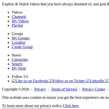
Explore & Watch videos that you have always dreamed of, and post 
Videos
Channels
My Videos
Playlist
Groups
My Groups
Location
Create Group
Stores
Categories
Search
My Store
Follow Us
Copyright ©2026 -
Privacy
-
Terms of Service
-
Privacy Center
This website uses cookies to ensure you get the best experience on ou
To learn more about our privacy policy
Click here