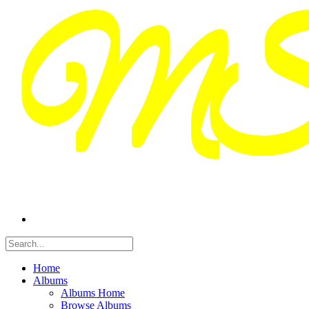
Home
Albums
Albums Home
Browse Albums