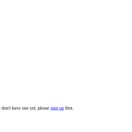
u don't have one yet, please
sign up
first.