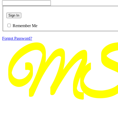
Sign In
Remember Me
Forgot Password?