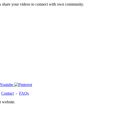
& share your videos to connect with own community.
-
Contact
-
FAQs
r website.