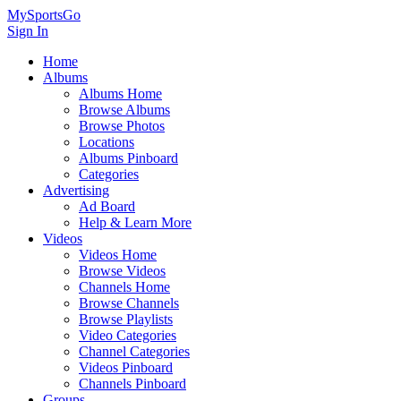
MySportsGo
Sign In
Home
Albums
Albums Home
Browse Albums
Browse Photos
Locations
Albums Pinboard
Categories
Advertising
Ad Board
Help & Learn More
Videos
Videos Home
Browse Videos
Channels Home
Browse Channels
Browse Playlists
Video Categories
Channel Categories
Videos Pinboard
Channels Pinboard
Groups