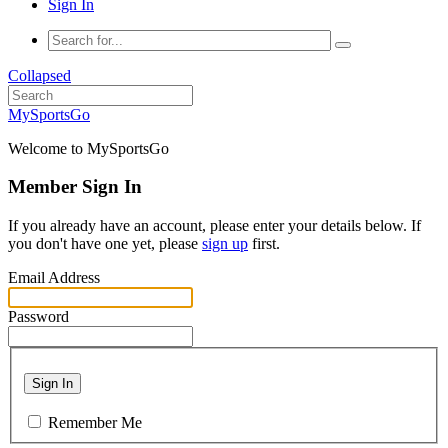
Sign In
Collapsed
MySportsGo
Welcome to MySportsGo
Member Sign In
If you already have an account, please enter your details below. If
you don't have one yet, please
sign up
first.
Email Address
Password
Sign In
Remember Me