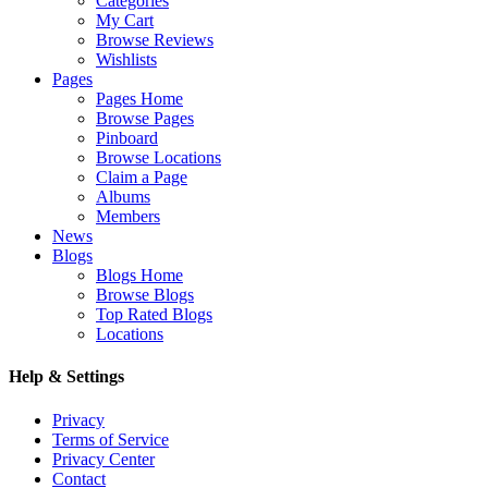
Categories
My Cart
Browse Reviews
Wishlists
Pages
Pages Home
Browse Pages
Pinboard
Browse Locations
Claim a Page
Albums
Members
News
Blogs
Blogs Home
Browse Blogs
Top Rated Blogs
Locations
Help & Settings
Privacy
Terms of Service
Privacy Center
Contact