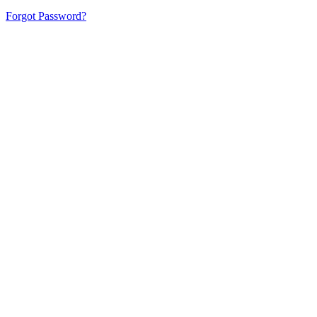
Forgot Password?