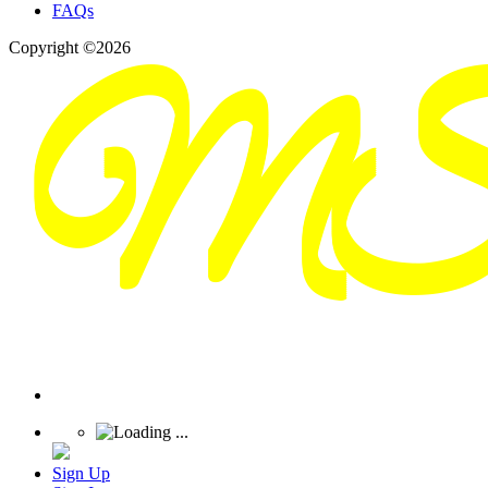
FAQs
Copyright ©2026
Sign Up