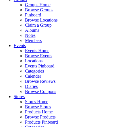
Groups Home
Browse Groups
Pinboard
Browse Locations
Claim a Group
Albums
Notes
Members
Events
Events Home
Browse Events
Locations
Events Pinboard
Categories
Calender
Browse Reviews
Diaries
Browse Coupons
Stores
Stores Home
Browse Stores
Products Home
Browse Products
Products Pinboard