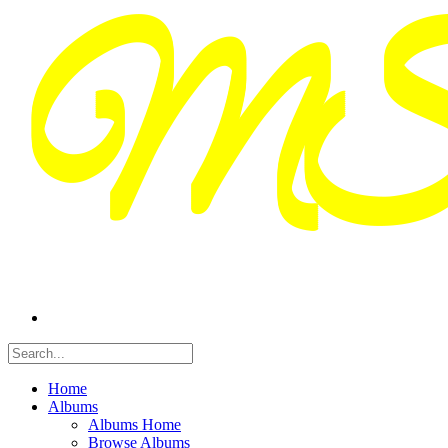
Home
Albums
Albums Home
Browse Albums