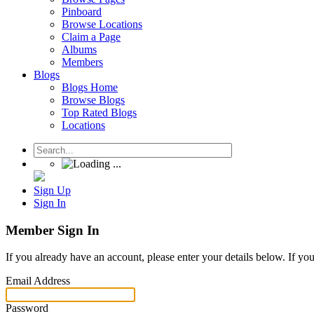
Pinboard
Browse Locations
Claim a Page
Albums
Members
Blogs
Blogs Home
Browse Blogs
Top Rated Blogs
Locations
Sign Up
Sign In
Member Sign In
If you already have an account, please enter your details below. If yo
Email Address
Password