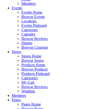
Members
Events
Events Home
Browse Events
Locations
Events Pinboard
Categories
Calender
Browse Reviews
Diaries
Browse Coupons
Stores
Stores Home
Browse Stores
Products Home
Browse Products
Products Pinboard
Categories
My Cart
Browse Reviews
Wishlists
Members
Pages
Pages Home
Browse Pages