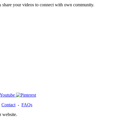
& share your videos to connect with own community.
-
Contact
-
FAQs
r website.