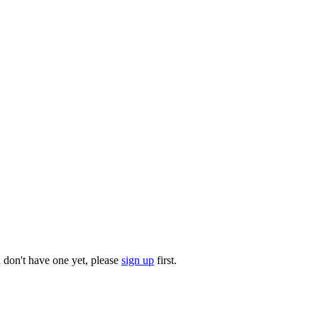
u don't have one yet, please
sign up
first.