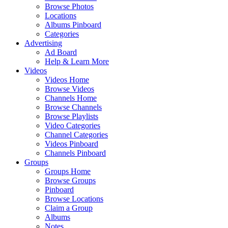
Browse Photos
Locations
Albums Pinboard
Categories
Advertising
Ad Board
Help & Learn More
Videos
Videos Home
Browse Videos
Channels Home
Browse Channels
Browse Playlists
Video Categories
Channel Categories
Videos Pinboard
Channels Pinboard
Groups
Groups Home
Browse Groups
Pinboard
Browse Locations
Claim a Group
Albums
Notes