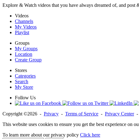
Explore & Watch videos that you have always dreamed of, and post 
Videos
Channels
My Videos
Playlist
Groups
My Groups
Location
Create Group
Stores
Categories
Search
My Store
Follow Us
Copyright ©2026 -
Privacy
-
Terms of Service
-
Privacy Center
This website uses cookies to ensure you get the best experience on ou
To learn more about our privacy policy
Click here