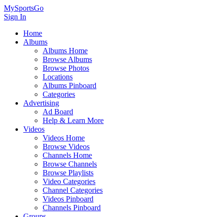
MySportsGo
Sign In
Home
Albums
Albums Home
Browse Albums
Browse Photos
Locations
Albums Pinboard
Categories
Advertising
Ad Board
Help & Learn More
Videos
Videos Home
Browse Videos
Channels Home
Browse Channels
Browse Playlists
Video Categories
Channel Categories
Videos Pinboard
Channels Pinboard
Groups