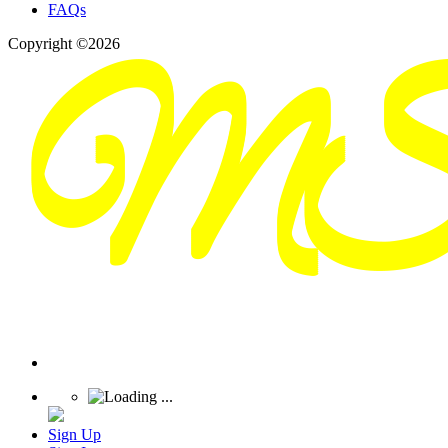
FAQs
Copyright ©2026
Sign Up