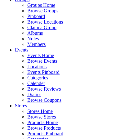
Groups Home
Browse Groups
Pinboard
Browse Locations
Claim a Group
Albums
Notes
Members
Events
Events Home
Browse Events
Locations
Events Pinboard
Categories
Calender
Browse Reviews
Diaries
Browse Coupons
Stores
Stores Home
Browse Stores
Products Home
Browse Products
Products Pinboard