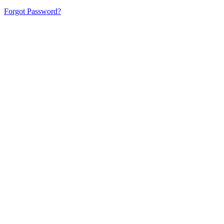
Forgot Password?