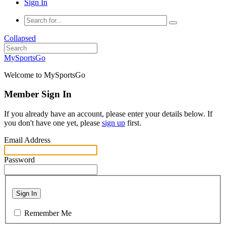
Sign In
Collapsed
MySportsGo
Welcome to MySportsGo
Member Sign In
If you already have an account, please enter your details below. If
you don't have one yet, please
sign up
first.
Email Address
Password
Sign In
Remember Me