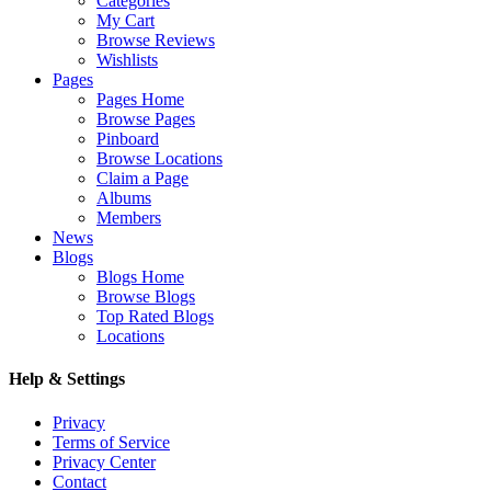
Categories
My Cart
Browse Reviews
Wishlists
Pages
Pages Home
Browse Pages
Pinboard
Browse Locations
Claim a Page
Albums
Members
News
Blogs
Blogs Home
Browse Blogs
Top Rated Blogs
Locations
Help & Settings
Privacy
Terms of Service
Privacy Center
Contact