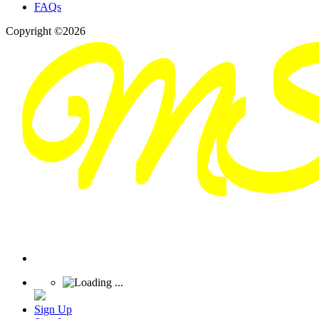
FAQs
Copyright ©2026
Sign Up