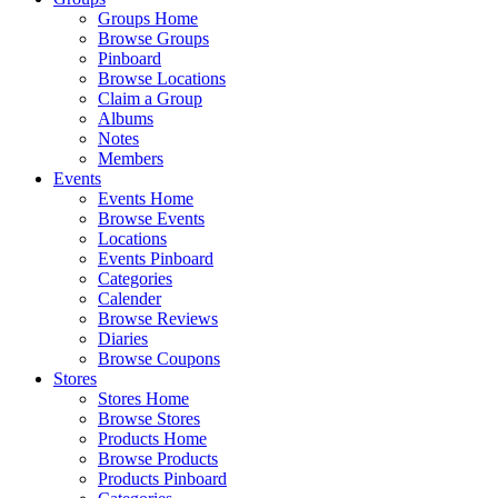
Groups Home
Browse Groups
Pinboard
Browse Locations
Claim a Group
Albums
Notes
Members
Events
Events Home
Browse Events
Locations
Events Pinboard
Categories
Calender
Browse Reviews
Diaries
Browse Coupons
Stores
Stores Home
Browse Stores
Products Home
Browse Products
Products Pinboard