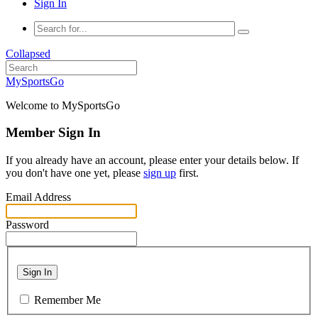
Sign In
Collapsed
MySportsGo
Welcome to MySportsGo
Member Sign In
If you already have an account, please enter your details below. If
you don't have one yet, please
sign up
first.
Email Address
Password
Sign In
Remember Me