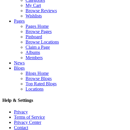
Categories
My Cart
Browse Reviews
Wishlists
Pages
Pages Home
Browse Pages
Pinboard
Browse Locations
Claim a Page
Albums
Members
News
Blogs
Blogs Home
Browse Blogs
Top Rated Blogs
Locations
Help & Settings
Privacy
Terms of Service
Privacy Center
Contact