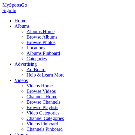
MySportsGo
Sign In
Home
Albums
Albums Home
Browse Albums
Browse Photos
Locations
Albums Pinboard
Categories
Advertising
Ad Board
Help & Learn More
Videos
Videos Home
Browse Videos
Channels Home
Browse Channels
Browse Playlists
Video Categories
Channel Categories
Videos Pinboard
Channels Pinboard
Groups