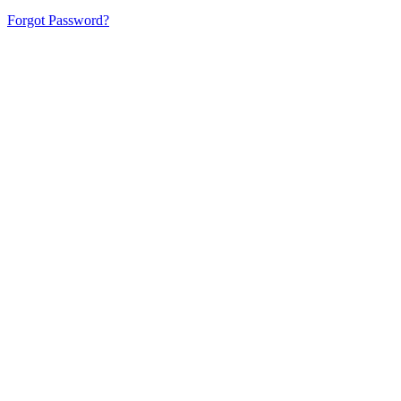
Forgot Password?