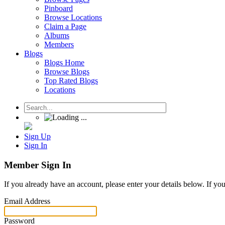
Pinboard
Browse Locations
Claim a Page
Albums
Members
Blogs
Blogs Home
Browse Blogs
Top Rated Blogs
Locations
Sign Up
Sign In
Member Sign In
If you already have an account, please enter your details below. If yo
Email Address
Password