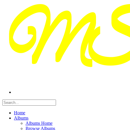
Home
Albums
Albums Home
Browse Albums