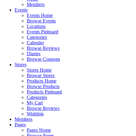
Members
Events
Events Home
Browse Events
Locations
Events Pinboard
Categories
Calender
Browse Reviews
Diaries
Browse Coupons
Stores
Stores Home
Browse Stores
Products Home
Browse Products
Products Pinboard
Categories
My Cart
Browse Reviews
Wishlists
Members
Pages
Pages Home
Browse Pages