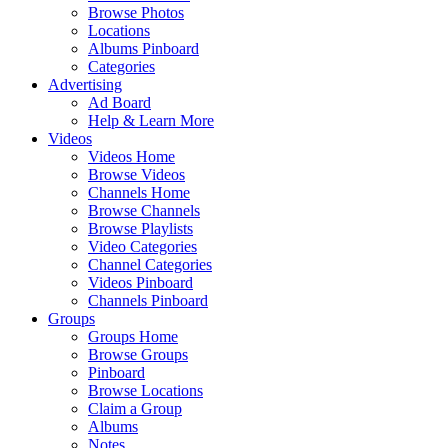
Browse Photos
Locations
Albums Pinboard
Categories
Advertising
Ad Board
Help & Learn More
Videos
Videos Home
Browse Videos
Channels Home
Browse Channels
Browse Playlists
Video Categories
Channel Categories
Videos Pinboard
Channels Pinboard
Groups
Groups Home
Browse Groups
Pinboard
Browse Locations
Claim a Group
Albums
Notes