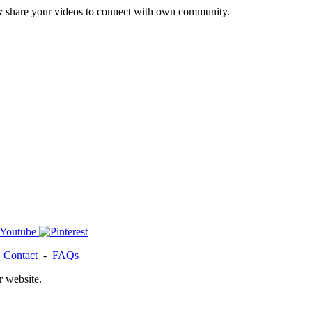
& share your videos to connect with own community.
-
Contact
-
FAQs
r website.