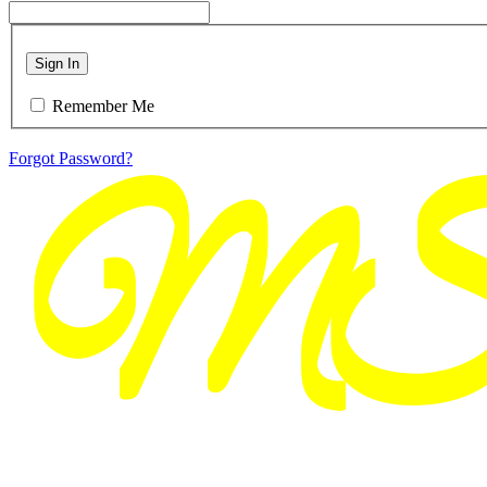
Sign In
Remember Me
Forgot Password?