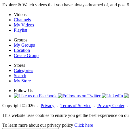
Explore & Watch videos that you have always dreamed of, and post 
Videos
Channels
My Videos
Playlist
Groups
My Groups
Location
Create Group
Stores
Categories
Search
My Store
Follow Us
Copyright ©2026 -
Privacy
-
Terms of Service
-
Privacy Center
This website uses cookies to ensure you get the best experience on ou
To learn more about our privacy policy
Click here