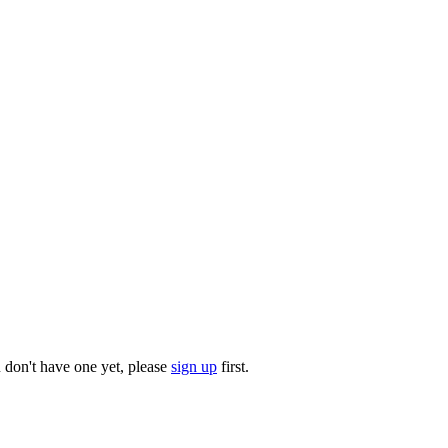
u don't have one yet, please
sign up
first.