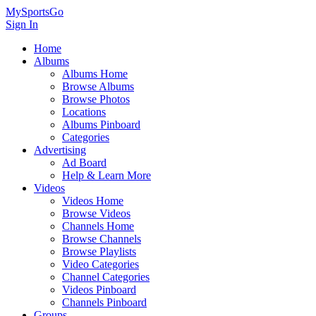
MySportsGo
Sign In
Home
Albums
Albums Home
Browse Albums
Browse Photos
Locations
Albums Pinboard
Categories
Advertising
Ad Board
Help & Learn More
Videos
Videos Home
Browse Videos
Channels Home
Browse Channels
Browse Playlists
Video Categories
Channel Categories
Videos Pinboard
Channels Pinboard
Groups