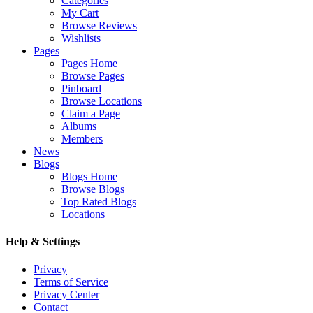
Categories
My Cart
Browse Reviews
Wishlists
Pages
Pages Home
Browse Pages
Pinboard
Browse Locations
Claim a Page
Albums
Members
News
Blogs
Blogs Home
Browse Blogs
Top Rated Blogs
Locations
Help & Settings
Privacy
Terms of Service
Privacy Center
Contact