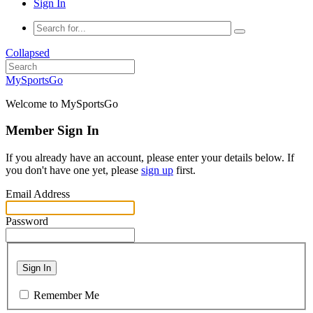
Sign In
Collapsed
MySportsGo
Welcome to MySportsGo
Member Sign In
If you already have an account, please enter your details below. If
you don't have one yet, please
sign up
first.
Email Address
Password
Sign In
Remember Me