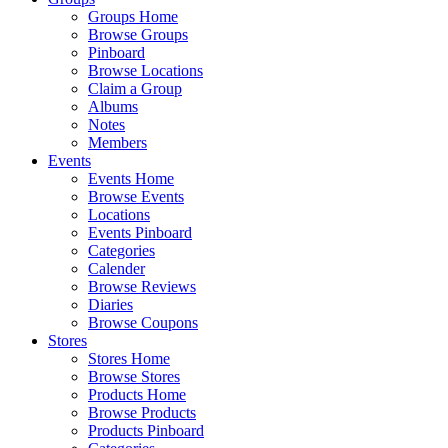
Groups Home
Browse Groups
Pinboard
Browse Locations
Claim a Group
Albums
Notes
Members
Events
Events Home
Browse Events
Locations
Events Pinboard
Categories
Calender
Browse Reviews
Diaries
Browse Coupons
Stores
Stores Home
Browse Stores
Products Home
Browse Products
Products Pinboard