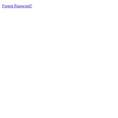
Forgot Password?