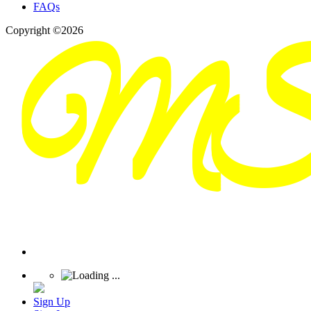
FAQs
Copyright ©2026
Sign Up