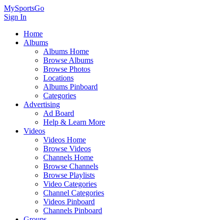
MySportsGo
Sign In
Home
Albums
Albums Home
Browse Albums
Browse Photos
Locations
Albums Pinboard
Categories
Advertising
Ad Board
Help & Learn More
Videos
Videos Home
Browse Videos
Channels Home
Browse Channels
Browse Playlists
Video Categories
Channel Categories
Videos Pinboard
Channels Pinboard
Groups