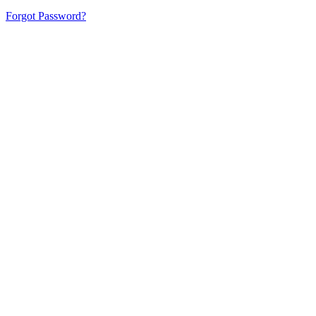
Forgot Password?