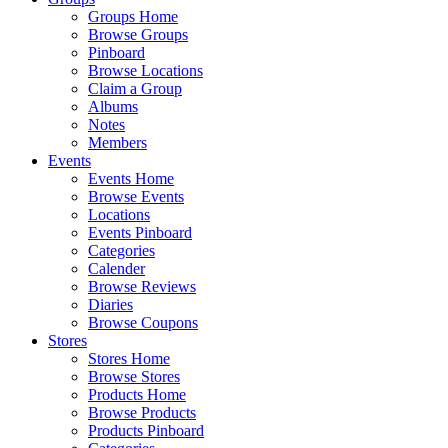
Groups Home
Browse Groups
Pinboard
Browse Locations
Claim a Group
Albums
Notes
Members
Events
Events Home
Browse Events
Locations
Events Pinboard
Categories
Calender
Browse Reviews
Diaries
Browse Coupons
Stores
Stores Home
Browse Stores
Products Home
Browse Products
Products Pinboard