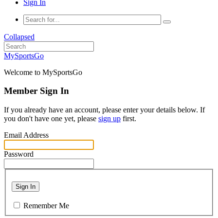
Sign In
Collapsed
MySportsGo
Welcome to MySportsGo
Member Sign In
If you already have an account, please enter your details below. If
you don't have one yet, please
sign up
first.
Email Address
Password
Sign In
Remember Me