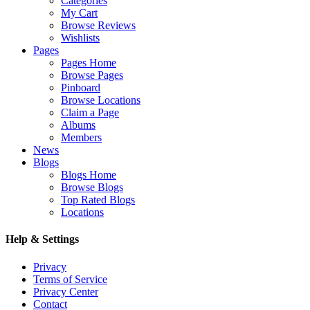
Categories
My Cart
Browse Reviews
Wishlists
Pages
Pages Home
Browse Pages
Pinboard
Browse Locations
Claim a Page
Albums
Members
News
Blogs
Blogs Home
Browse Blogs
Top Rated Blogs
Locations
Help & Settings
Privacy
Terms of Service
Privacy Center
Contact