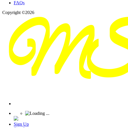
FAQs
Copyright ©2026
Sign Up