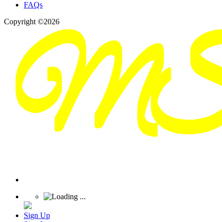
FAQs
Copyright ©2026
Sign Up