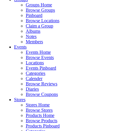
Groups Home
Browse Groups
Pinboard
Browse Locations
Claim a Group
Albums
Notes
Members
Events
Events Home
Browse Events
Locations
Events Pinboard
Categories
Calender
Browse Reviews
Diaries
Browse Coupons
Stores
Stores Home
Browse Stores
Products Home
Browse Products
Products Pinboard