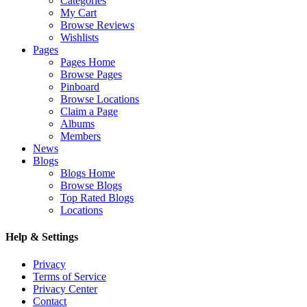
Categories
My Cart
Browse Reviews
Wishlists
Pages
Pages Home
Browse Pages
Pinboard
Browse Locations
Claim a Page
Albums
Members
News
Blogs
Blogs Home
Browse Blogs
Top Rated Blogs
Locations
Help & Settings
Privacy
Terms of Service
Privacy Center
Contact