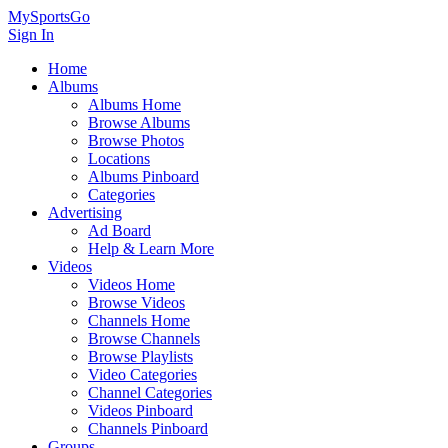
MySportsGo
Sign In
Home
Albums
Albums Home
Browse Albums
Browse Photos
Locations
Albums Pinboard
Categories
Advertising
Ad Board
Help & Learn More
Videos
Videos Home
Browse Videos
Channels Home
Browse Channels
Browse Playlists
Video Categories
Channel Categories
Videos Pinboard
Channels Pinboard
Groups