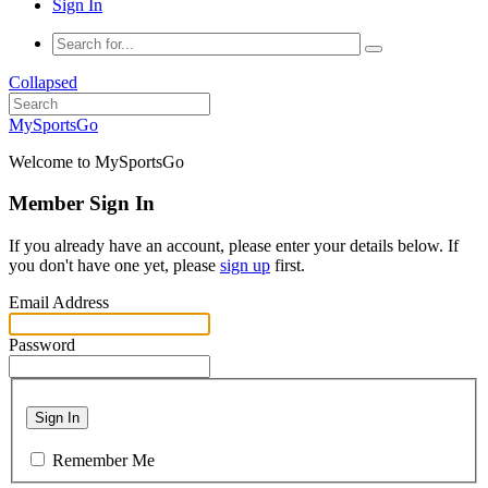
Sign In
Collapsed
MySportsGo
Welcome to MySportsGo
Member Sign In
If you already have an account, please enter your details below. If
you don't have one yet, please
sign up
first.
Email Address
Password
Sign In
Remember Me