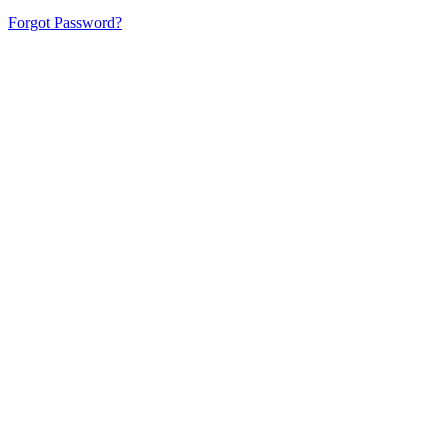
Forgot Password?