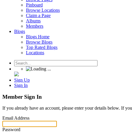
Pinboard
Browse Locations
Claim a Page
Albums
Members
Blogs
Blogs Home
Browse Blogs
Top Rated Blogs
Locations
Sign Up
Sign In
Member Sign In
If you already have an account, please enter your details below. If yo
Email Address
Password