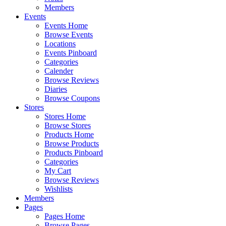
Members
Events
Events Home
Browse Events
Locations
Events Pinboard
Categories
Calender
Browse Reviews
Diaries
Browse Coupons
Stores
Stores Home
Browse Stores
Products Home
Browse Products
Products Pinboard
Categories
My Cart
Browse Reviews
Wishlists
Members
Pages
Pages Home
Browse Pages