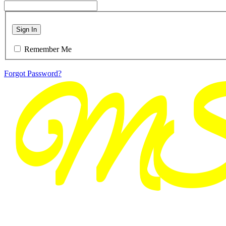
Sign In
Remember Me
Forgot Password?