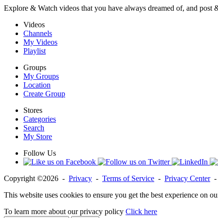
Explore & Watch videos that you have always dreamed of, and post 
Videos
Channels
My Videos
Playlist
Groups
My Groups
Location
Create Group
Stores
Categories
Search
My Store
Follow Us
Copyright ©2026 -
Privacy
-
Terms of Service
-
Privacy Center
This website uses cookies to ensure you get the best experience on ou
To learn more about our privacy policy
Click here