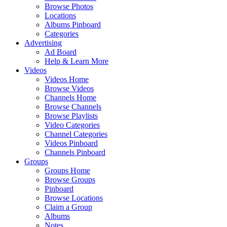
Browse Photos
Locations
Albums Pinboard
Categories
Advertising
Ad Board
Help & Learn More
Videos
Videos Home
Browse Videos
Channels Home
Browse Channels
Browse Playlists
Video Categories
Channel Categories
Videos Pinboard
Channels Pinboard
Groups
Groups Home
Browse Groups
Pinboard
Browse Locations
Claim a Group
Albums
Notes