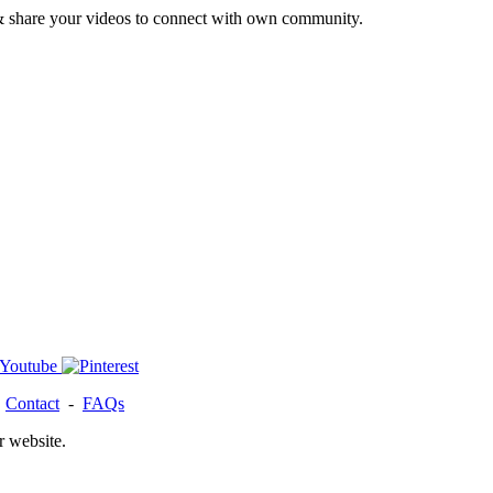
& share your videos to connect with own community.
-
Contact
-
FAQs
r website.