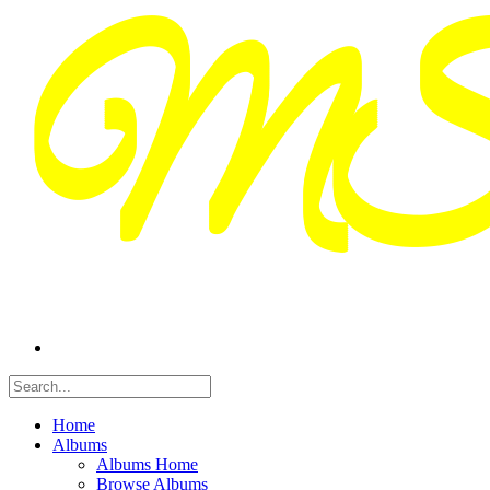
Home
Albums
Albums Home
Browse Albums