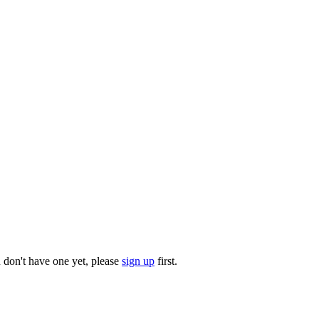
u don't have one yet, please
sign up
first.