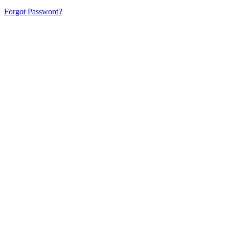
Forgot Password?