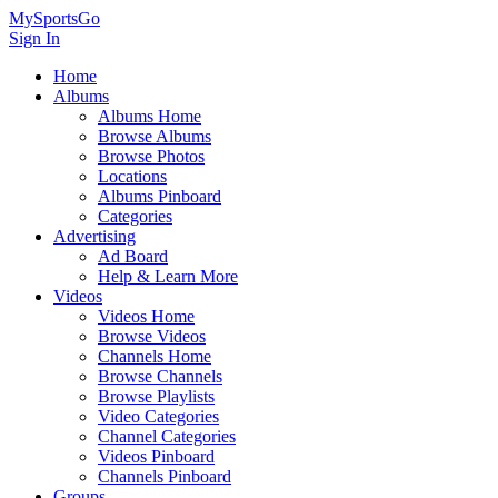
MySportsGo
Sign In
Home
Albums
Albums Home
Browse Albums
Browse Photos
Locations
Albums Pinboard
Categories
Advertising
Ad Board
Help & Learn More
Videos
Videos Home
Browse Videos
Channels Home
Browse Channels
Browse Playlists
Video Categories
Channel Categories
Videos Pinboard
Channels Pinboard
Groups