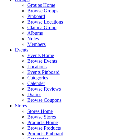
Groups Home
Browse Groups
Pinboard
Browse Locations
Claim a Group
Albums
Notes
Members
Events
Events Home
Browse Events
Locations
Events Pinboard
Categories
Calender
Browse Reviews
Diaries
Browse Coupons
Stores
Stores Home
Browse Stores
Products Home
Browse Products
Products Pinboard