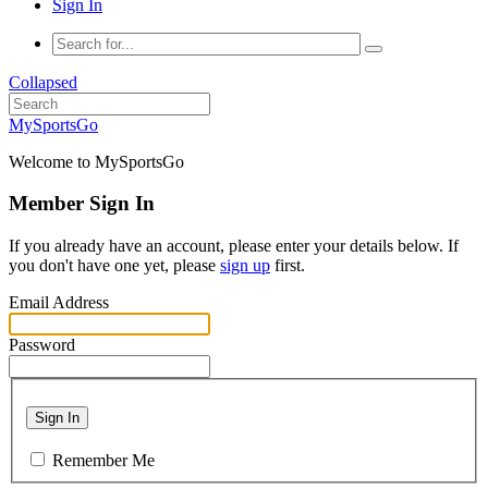
Sign In
Collapsed
MySportsGo
Welcome to MySportsGo
Member Sign In
If you already have an account, please enter your details below. If
you don't have one yet, please
sign up
first.
Email Address
Password
Sign In
Remember Me