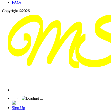
FAQs
Copyright ©2026
Sign Up