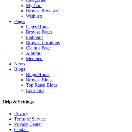
Categories
My Cart
Browse Reviews
Wishlists
Pages
Pages Home
Browse Pages
Pinboard
Browse Locations
Claim a Page
Albums
Members
News
Blogs
Blogs Home
Browse Blogs
Top Rated Blogs
Locations
Help & Settings
Privacy
Terms of Service
Privacy Center
Contact