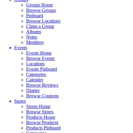
Groups Home
Browse Groups
Pinboard
Browse Locations
Claim a Group
Albums
Notes
Members
Events
Events Home
Browse Events
Locations
Events Pinboard
Categories
Calender
Browse Reviews
Diaries
Browse Coupons
Stores
Stores Home
Browse Stores
Products Home
Browse Products
Products Pinboard