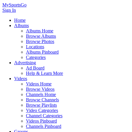
MySportsGo
Sign In
Home
Albums
Albums Home
Browse Albums
Browse Photos
Locations
Albums Pinboard
Categories
Advertising
Ad Board
Help & Learn More
Videos
Videos Home
Browse Videos
Channels Home
Browse Channels
Browse Playlists
Video Categories
Channel Categories
Videos Pinboard
Channels Pinboard
Groups