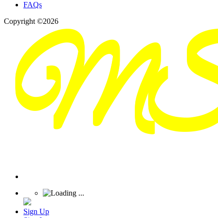
FAQs
Copyright ©2026
Sign Up