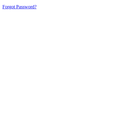
Forgot Password?