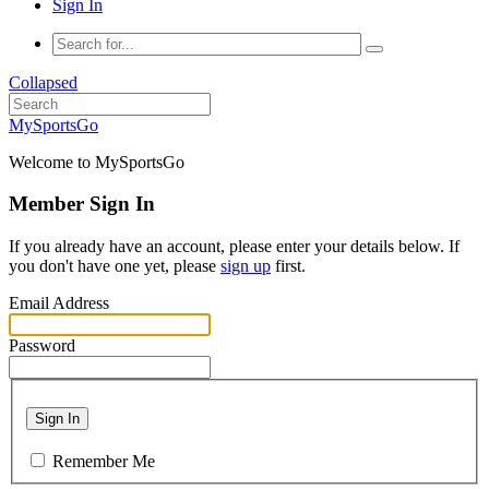
Sign In
Collapsed
MySportsGo
Welcome to MySportsGo
Member Sign In
If you already have an account, please enter your details below. If
you don't have one yet, please
sign up
first.
Email Address
Password
Sign In
Remember Me