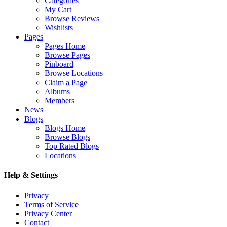
Categories
My Cart
Browse Reviews
Wishlists
Pages
Pages Home
Browse Pages
Pinboard
Browse Locations
Claim a Page
Albums
Members
News
Blogs
Blogs Home
Browse Blogs
Top Rated Blogs
Locations
Help & Settings
Privacy
Terms of Service
Privacy Center
Contact