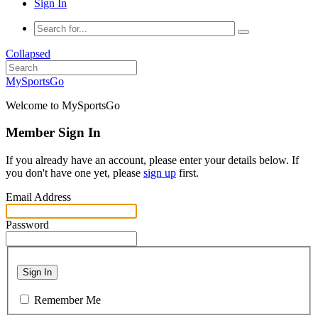
Sign In
Collapsed
MySportsGo
Welcome to MySportsGo
Member Sign In
If you already have an account, please enter your details below. If
you don't have one yet, please
sign up
first.
Email Address
Password
Sign In
Remember Me