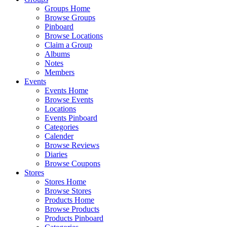
Groups Home
Browse Groups
Pinboard
Browse Locations
Claim a Group
Albums
Notes
Members
Events
Events Home
Browse Events
Locations
Events Pinboard
Categories
Calender
Browse Reviews
Diaries
Browse Coupons
Stores
Stores Home
Browse Stores
Products Home
Browse Products
Products Pinboard