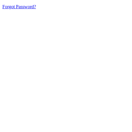
Forgot Password?