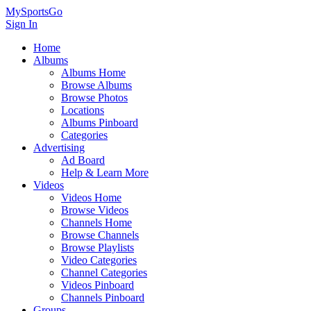
MySportsGo
Sign In
Home
Albums
Albums Home
Browse Albums
Browse Photos
Locations
Albums Pinboard
Categories
Advertising
Ad Board
Help & Learn More
Videos
Videos Home
Browse Videos
Channels Home
Browse Channels
Browse Playlists
Video Categories
Channel Categories
Videos Pinboard
Channels Pinboard
Groups