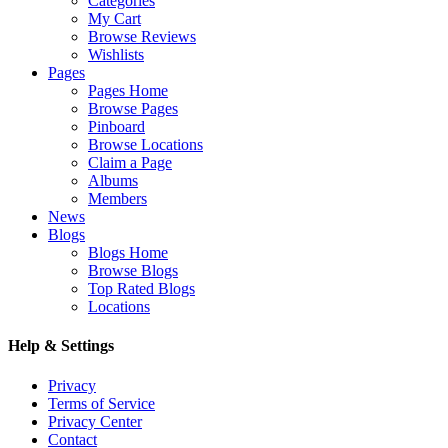
Categories
My Cart
Browse Reviews
Wishlists
Pages
Pages Home
Browse Pages
Pinboard
Browse Locations
Claim a Page
Albums
Members
News
Blogs
Blogs Home
Browse Blogs
Top Rated Blogs
Locations
Help & Settings
Privacy
Terms of Service
Privacy Center
Contact