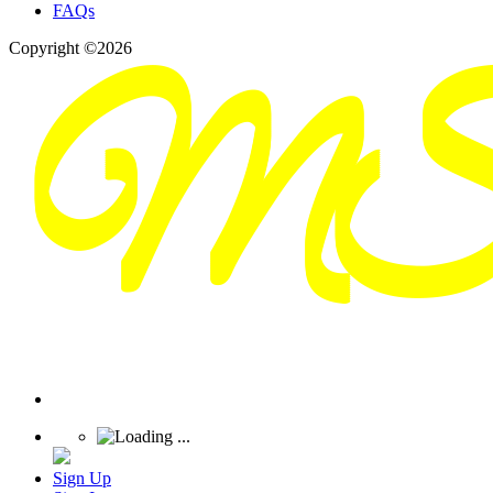
FAQs
Copyright ©2026
Sign Up