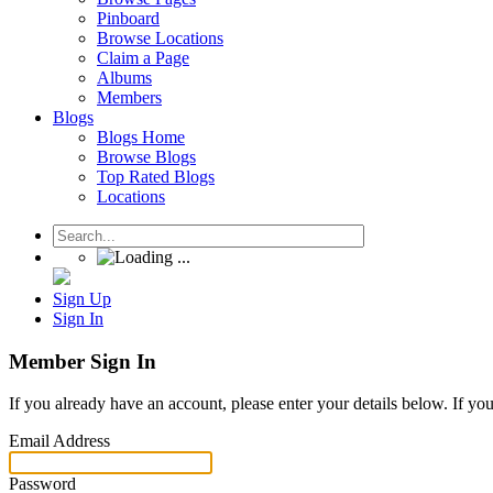
Pinboard
Browse Locations
Claim a Page
Albums
Members
Blogs
Blogs Home
Browse Blogs
Top Rated Blogs
Locations
Sign Up
Sign In
Member Sign In
If you already have an account, please enter your details below. If yo
Email Address
Password