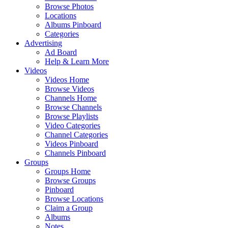
Browse Photos
Locations
Albums Pinboard
Categories
Advertising
Ad Board
Help & Learn More
Videos
Videos Home
Browse Videos
Channels Home
Browse Channels
Browse Playlists
Video Categories
Channel Categories
Videos Pinboard
Channels Pinboard
Groups
Groups Home
Browse Groups
Pinboard
Browse Locations
Claim a Group
Albums
Notes