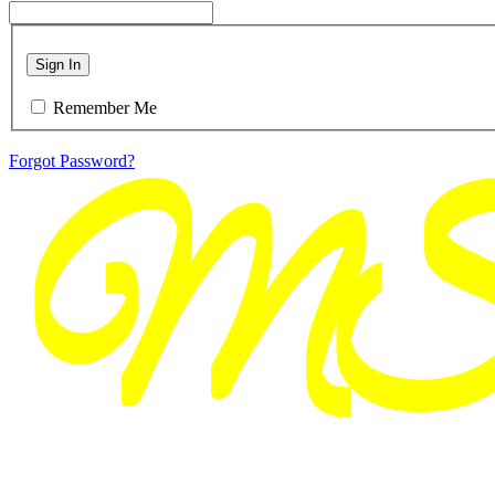
Sign In
Remember Me
Forgot Password?