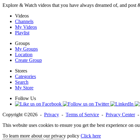
Explore & Watch videos that you have always dreamed of, and post 
Videos
Channels
My Videos
Playlist
Groups
My Groups
Location
Create Group
Stores
Categories
Search
My Store
Follow Us
Copyright ©2026 -
Privacy
-
Terms of Service
-
Privacy Center
This website uses cookies to ensure you get the best experience on ou
To learn more about our privacy policy
Click here