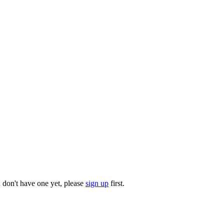
u don't have one yet, please
sign up
first.