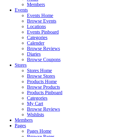
Members
Events
Events Home
Browse Events
Locations
Events Pinboard
Categories
Calender
Browse Reviews
Diaries
Browse Coupons
Stores
Stores Home
Browse Stores
Products Home
Browse Products
Products Pinboard
Categories
My Cart
Browse Reviews
Wishlists
Members
Pages
Pages Home
Browse Pages