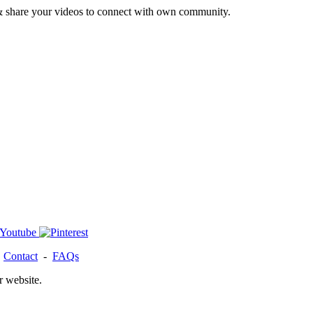
& share your videos to connect with own community.
-
Contact
-
FAQs
r website.