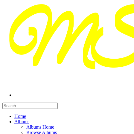
Home
Albums
Albums Home
Browse Albums