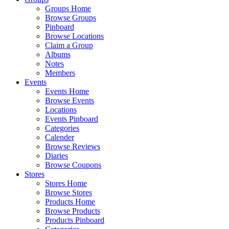
Groups Home
Browse Groups
Pinboard
Browse Locations
Claim a Group
Albums
Notes
Members
Events
Events Home
Browse Events
Locations
Events Pinboard
Categories
Calender
Browse Reviews
Diaries
Browse Coupons
Stores
Stores Home
Browse Stores
Products Home
Browse Products
Products Pinboard