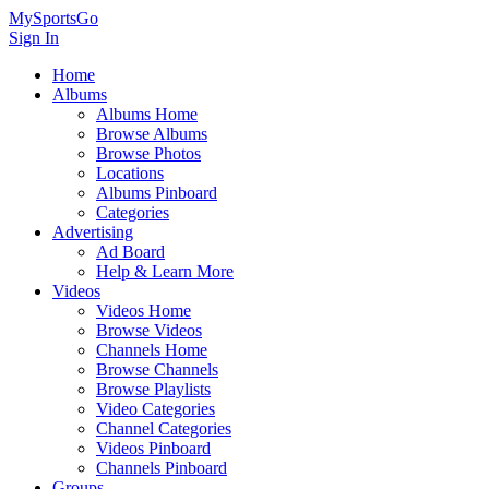
MySportsGo
Sign In
Home
Albums
Albums Home
Browse Albums
Browse Photos
Locations
Albums Pinboard
Categories
Advertising
Ad Board
Help & Learn More
Videos
Videos Home
Browse Videos
Channels Home
Browse Channels
Browse Playlists
Video Categories
Channel Categories
Videos Pinboard
Channels Pinboard
Groups