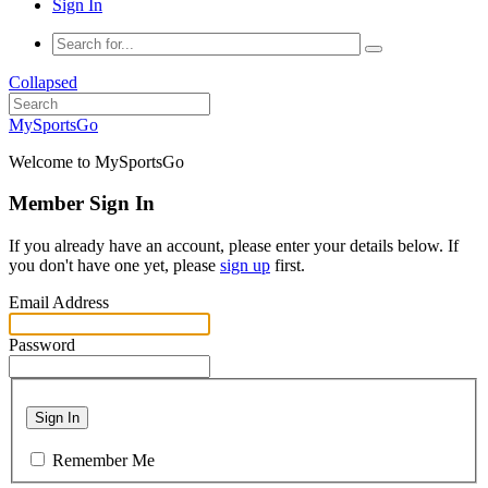
Sign In
Collapsed
MySportsGo
Welcome to MySportsGo
Member Sign In
If you already have an account, please enter your details below. If
you don't have one yet, please
sign up
first.
Email Address
Password
Sign In
Remember Me