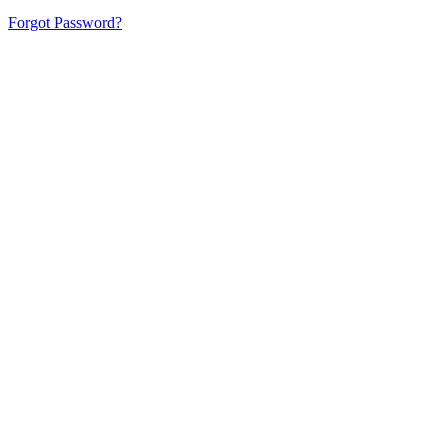
Forgot Password?