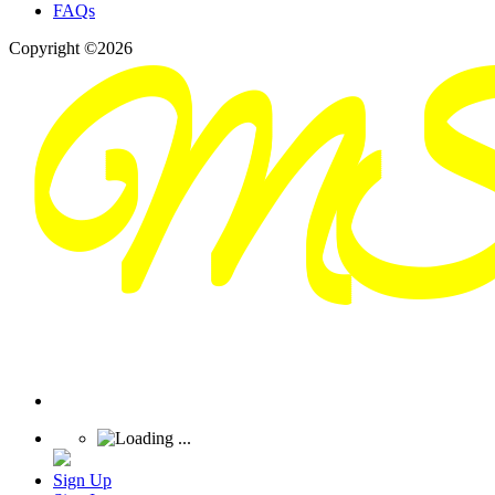
FAQs
Copyright ©2026
Sign Up