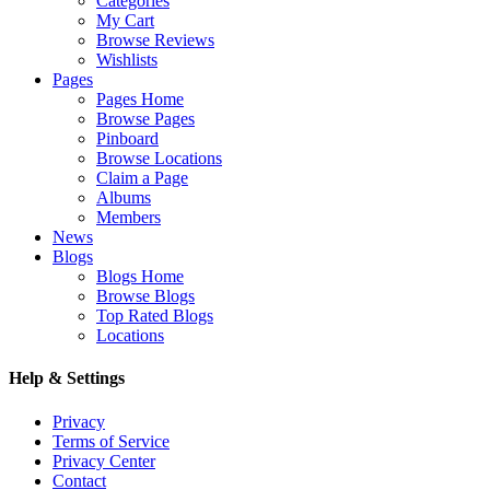
Categories
My Cart
Browse Reviews
Wishlists
Pages
Pages Home
Browse Pages
Pinboard
Browse Locations
Claim a Page
Albums
Members
News
Blogs
Blogs Home
Browse Blogs
Top Rated Blogs
Locations
Help & Settings
Privacy
Terms of Service
Privacy Center
Contact