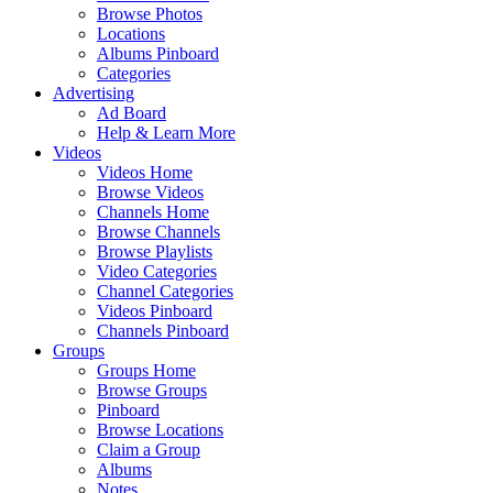
Browse Photos
Locations
Albums Pinboard
Categories
Advertising
Ad Board
Help & Learn More
Videos
Videos Home
Browse Videos
Channels Home
Browse Channels
Browse Playlists
Video Categories
Channel Categories
Videos Pinboard
Channels Pinboard
Groups
Groups Home
Browse Groups
Pinboard
Browse Locations
Claim a Group
Albums
Notes