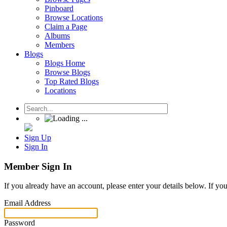
Pinboard
Browse Locations
Claim a Page
Albums
Members
Blogs
Blogs Home
Browse Blogs
Top Rated Blogs
Locations
Sign Up
Sign In
Member Sign In
If you already have an account, please enter your details below. If yo
Email Address
Password