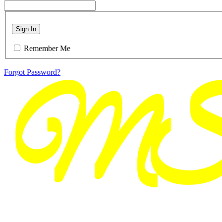
Sign In
Remember Me
Forgot Password?