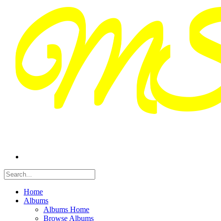
Home
Albums
Albums Home
Browse Albums