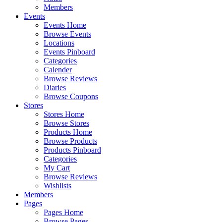
Members
Events
Events Home
Browse Events
Locations
Events Pinboard
Categories
Calender
Browse Reviews
Diaries
Browse Coupons
Stores
Stores Home
Browse Stores
Products Home
Browse Products
Products Pinboard
Categories
My Cart
Browse Reviews
Wishlists
Members
Pages
Pages Home
Browse Pages