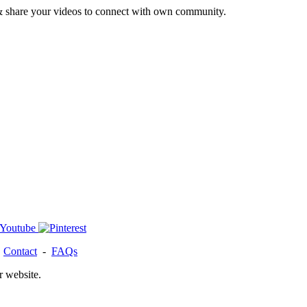
& share your videos to connect with own community.
-
Contact
-
FAQs
r website.