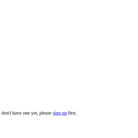
u don't have one yet, please
sign up
first.