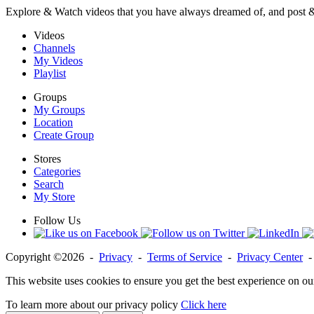
Explore & Watch videos that you have always dreamed of, and post 
Videos
Channels
My Videos
Playlist
Groups
My Groups
Location
Create Group
Stores
Categories
Search
My Store
Follow Us
Copyright ©2026 -
Privacy
-
Terms of Service
-
Privacy Center
This website uses cookies to ensure you get the best experience on ou
To learn more about our privacy policy
Click here