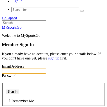
Sign In
Collapsed
MySportsGo
Welcome to MySportsGo
Member Sign In
If you already have an account, please enter your details below. If
you don't have one yet, please
sign up
first.
Email Address
Password
Sign In
Remember Me