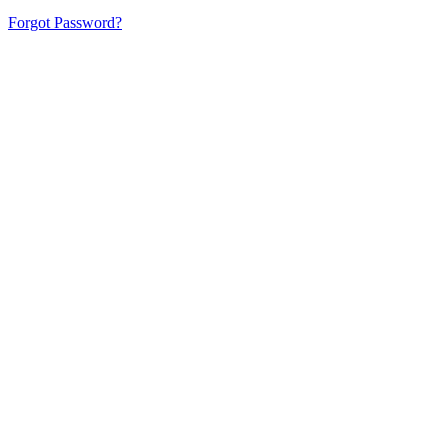
Forgot Password?