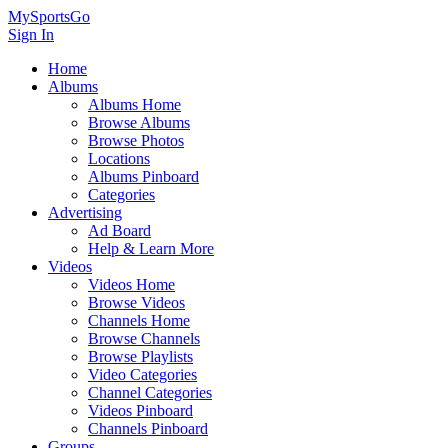
MySportsGo
Sign In
Home
Albums
Albums Home
Browse Albums
Browse Photos
Locations
Albums Pinboard
Categories
Advertising
Ad Board
Help & Learn More
Videos
Videos Home
Browse Videos
Channels Home
Browse Channels
Browse Playlists
Video Categories
Channel Categories
Videos Pinboard
Channels Pinboard
Groups