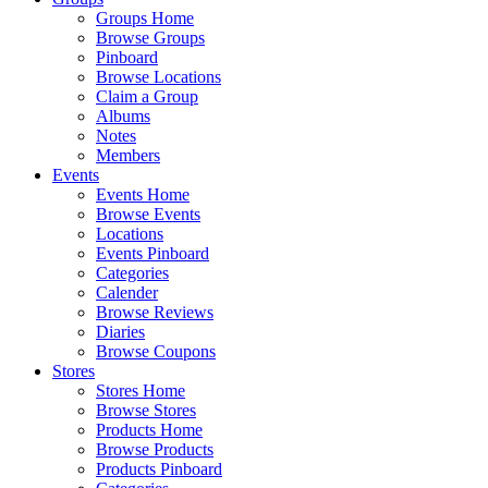
Groups Home
Browse Groups
Pinboard
Browse Locations
Claim a Group
Albums
Notes
Members
Events
Events Home
Browse Events
Locations
Events Pinboard
Categories
Calender
Browse Reviews
Diaries
Browse Coupons
Stores
Stores Home
Browse Stores
Products Home
Browse Products
Products Pinboard