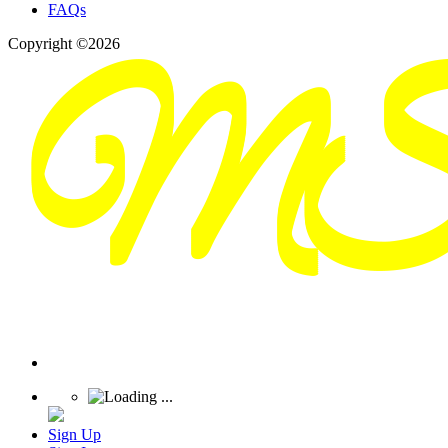
FAQs
Copyright ©2026
Sign Up