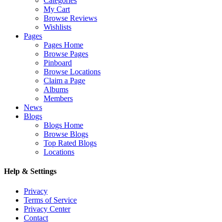
Categories
My Cart
Browse Reviews
Wishlists
Pages
Pages Home
Browse Pages
Pinboard
Browse Locations
Claim a Page
Albums
Members
News
Blogs
Blogs Home
Browse Blogs
Top Rated Blogs
Locations
Help & Settings
Privacy
Terms of Service
Privacy Center
Contact