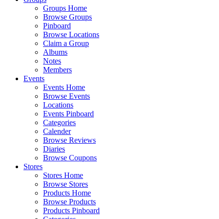
Groups Home
Browse Groups
Pinboard
Browse Locations
Claim a Group
Albums
Notes
Members
Events
Events Home
Browse Events
Locations
Events Pinboard
Categories
Calender
Browse Reviews
Diaries
Browse Coupons
Stores
Stores Home
Browse Stores
Products Home
Browse Products
Products Pinboard