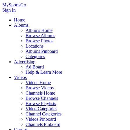
MySportsGo
Sign In
Home
Albums
Albums Home
Browse Albums
Browse Photos
Locations
Albums Pinboard
Categories
Advertising
Ad Board
Help & Learn More
Videos
Videos Home
Browse Videos
Channels Home
Browse Channels
Browse Playlists
Video Categories
Channel Categories
Videos Pinboard
Channels Pinboard
Groups