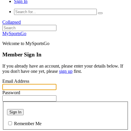
Sign In
Collapsed
MySportsGo
Welcome to MySportsGo
Member Sign In
If you already have an account, please enter your details below. If
you don't have one yet, please
sign up
first.
Email Address
Password
Sign In
Remember Me