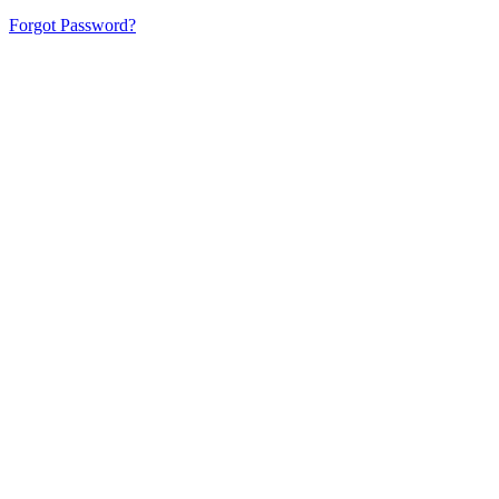
Forgot Password?