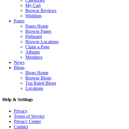
Categories
My Cart
Browse Reviews
Wishlists
Pages
Pages Home
Browse Pages
Pinboard
Browse Locations
Claim a Page
Albums
Members
News
Blogs
Blogs Home
Browse Blogs
Top Rated Blogs
Locations
Help & Settings
Privacy
Terms of Service
Privacy Center
Contact