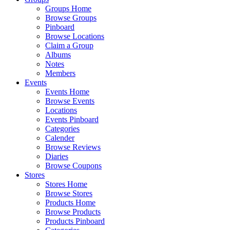
Groups Home
Browse Groups
Pinboard
Browse Locations
Claim a Group
Albums
Notes
Members
Events
Events Home
Browse Events
Locations
Events Pinboard
Categories
Calender
Browse Reviews
Diaries
Browse Coupons
Stores
Stores Home
Browse Stores
Products Home
Browse Products
Products Pinboard