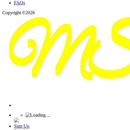
FAQs
Copyright ©2026
Sign Up