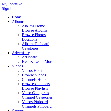
MySportsGo
Sign In
Home
Albums
Albums Home
Browse Albums
Browse Photos
Locations
Albums Pinboard
Categories
Advertising
Ad Board
Help & Learn More
Videos
Videos Home
Browse Videos
Channels Home
Browse Channels
Browse Playlists
Video Categories
Channel Categories
Videos Pinboard
Channels Pinboard
Groups