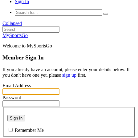
Sign In
Collapsed
MySportsGo
Welcome to MySportsGo
Member Sign In
If you already have an account, please enter your details below. If
you don't have one yet, please
sign up
first.
Email Address
Password
Sign In
Remember Me