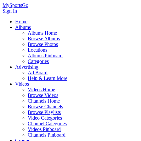
MySportsGo
Sign In
Home
Albums
Albums Home
Browse Albums
Browse Photos
Locations
Albums Pinboard
Categories
Advertising
Ad Board
Help & Learn More
Videos
Videos Home
Browse Videos
Channels Home
Browse Channels
Browse Playlists
Video Categories
Channel Categories
Videos Pinboard
Channels Pinboard
Groups