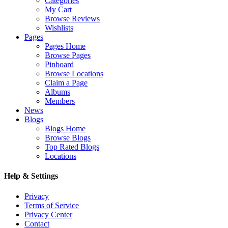
Categories
My Cart
Browse Reviews
Wishlists
Pages
Pages Home
Browse Pages
Pinboard
Browse Locations
Claim a Page
Albums
Members
News
Blogs
Blogs Home
Browse Blogs
Top Rated Blogs
Locations
Help & Settings
Privacy
Terms of Service
Privacy Center
Contact