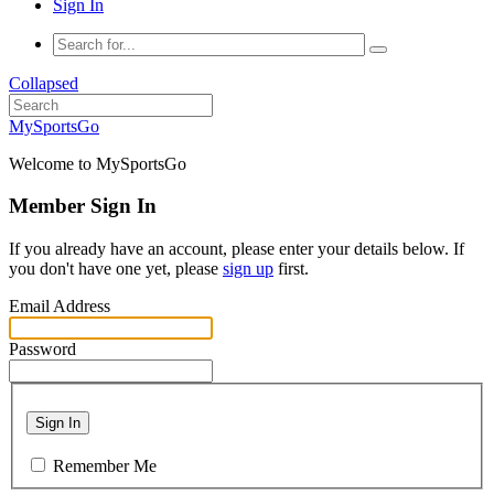
Sign In
Collapsed
MySportsGo
Welcome to MySportsGo
Member Sign In
If you already have an account, please enter your details below. If
you don't have one yet, please
sign up
first.
Email Address
Password
Sign In
Remember Me