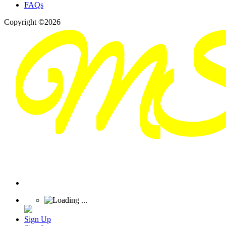
FAQs
Copyright ©2026
Sign Up