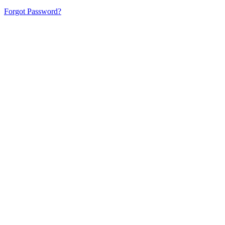
Forgot Password?