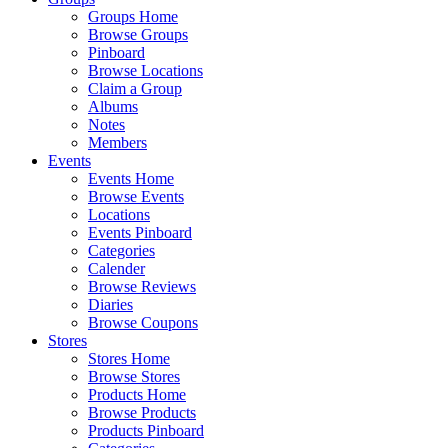
Groups Home
Browse Groups
Pinboard
Browse Locations
Claim a Group
Albums
Notes
Members
Events
Events Home
Browse Events
Locations
Events Pinboard
Categories
Calender
Browse Reviews
Diaries
Browse Coupons
Stores
Stores Home
Browse Stores
Products Home
Browse Products
Products Pinboard