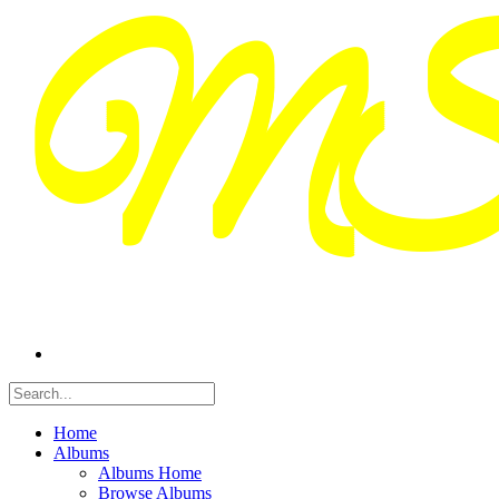
Home
Albums
Albums Home
Browse Albums