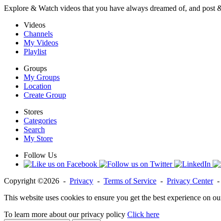
Explore & Watch videos that you have always dreamed of, and post 
Videos
Channels
My Videos
Playlist
Groups
My Groups
Location
Create Group
Stores
Categories
Search
My Store
Follow Us
Copyright ©2026 -
Privacy
-
Terms of Service
-
Privacy Center
This website uses cookies to ensure you get the best experience on ou
To learn more about our privacy policy
Click here