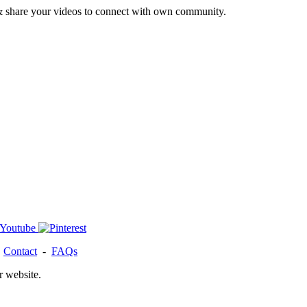
& share your videos to connect with own community.
-
Contact
-
FAQs
r website.