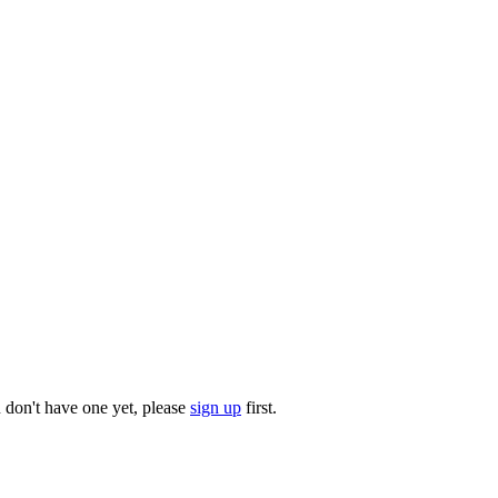
u don't have one yet, please
sign up
first.