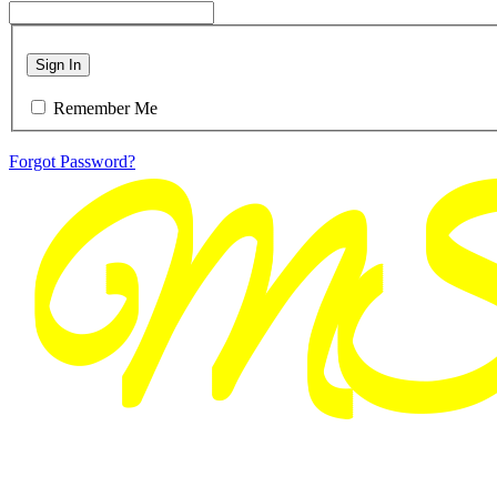
Sign In
Remember Me
Forgot Password?