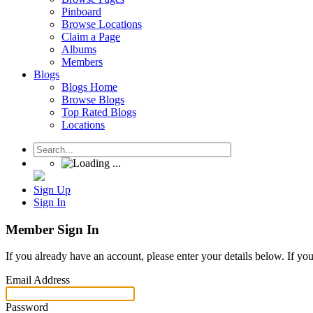
Pinboard
Browse Locations
Claim a Page
Albums
Members
Blogs
Blogs Home
Browse Blogs
Top Rated Blogs
Locations
Sign Up
Sign In
Member Sign In
If you already have an account, please enter your details below. If yo
Email Address
Password