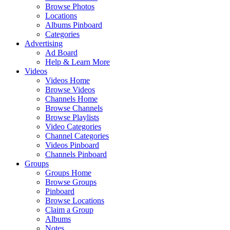
Browse Photos
Locations
Albums Pinboard
Categories
Advertising
Ad Board
Help & Learn More
Videos
Videos Home
Browse Videos
Channels Home
Browse Channels
Browse Playlists
Video Categories
Channel Categories
Videos Pinboard
Channels Pinboard
Groups
Groups Home
Browse Groups
Pinboard
Browse Locations
Claim a Group
Albums
Notes