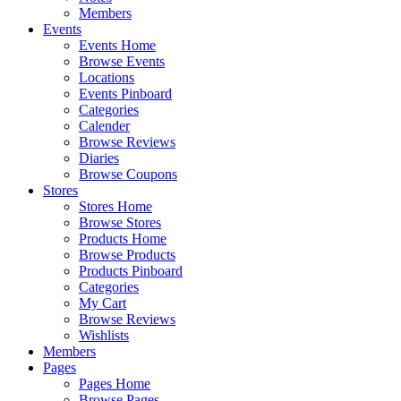
Members
Events
Events Home
Browse Events
Locations
Events Pinboard
Categories
Calender
Browse Reviews
Diaries
Browse Coupons
Stores
Stores Home
Browse Stores
Products Home
Browse Products
Products Pinboard
Categories
My Cart
Browse Reviews
Wishlists
Members
Pages
Pages Home
Browse Pages