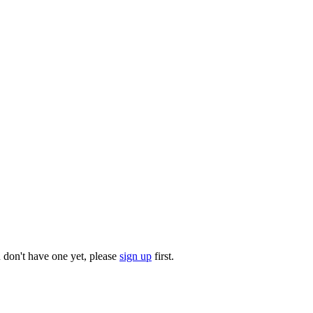
u don't have one yet, please
sign up
first.