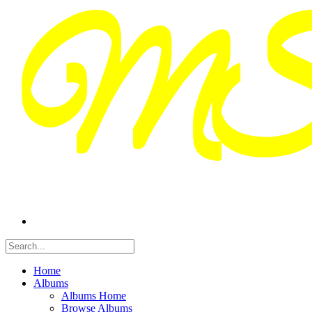
Home
Albums
Albums Home
Browse Albums