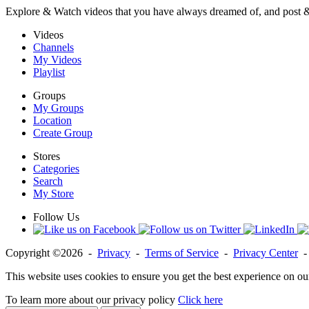
Explore & Watch videos that you have always dreamed of, and post 
Videos
Channels
My Videos
Playlist
Groups
My Groups
Location
Create Group
Stores
Categories
Search
My Store
Follow Us
Copyright ©2026 -
Privacy
-
Terms of Service
-
Privacy Center
This website uses cookies to ensure you get the best experience on ou
To learn more about our privacy policy
Click here