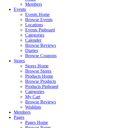
Members
Events
Events Home
Browse Events
Locations
Events Pinboard
Categories
Calender
Browse Reviews
Diaries
Browse Coupons
Stores
Stores Home
Browse Stores
Products Home
Browse Products
Products Pinboard
Categories
My Cart
Browse Reviews
Wishlists
Members
Pages
Pages Home
Browse Pages