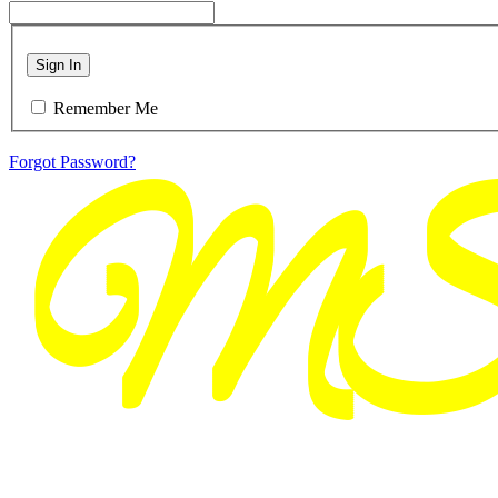
Sign In
Remember Me
Forgot Password?