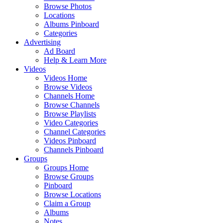
Browse Photos
Locations
Albums Pinboard
Categories
Advertising
Ad Board
Help & Learn More
Videos
Videos Home
Browse Videos
Channels Home
Browse Channels
Browse Playlists
Video Categories
Channel Categories
Videos Pinboard
Channels Pinboard
Groups
Groups Home
Browse Groups
Pinboard
Browse Locations
Claim a Group
Albums
Notes