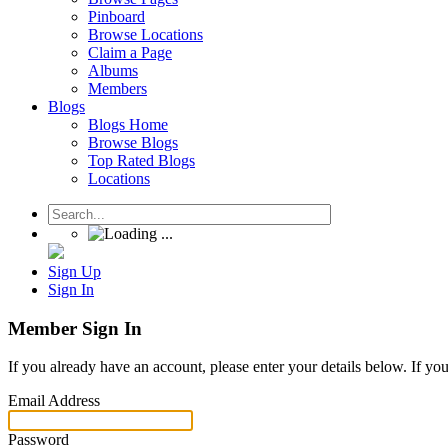
Pinboard
Browse Locations
Claim a Page
Albums
Members
Blogs
Blogs Home
Browse Blogs
Top Rated Blogs
Locations
Sign Up
Sign In
Member Sign In
If you already have an account, please enter your details below. If yo
Email Address
Password