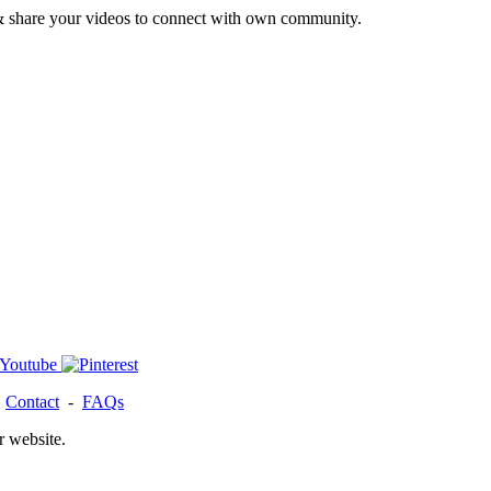
& share your videos to connect with own community.
-
Contact
-
FAQs
r website.