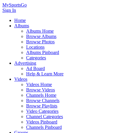
MySportsGo
Sign In
Home
Albums
Albums Home
Browse Albums
Browse Photos
Locations
Albums Pinboard
Categories
Advertising
Ad Board
Help & Learn More
Videos
Videos Home
Browse Videos
Channels Home
Browse Channels
Browse Playlists
Video Categories
Channel Categories
Videos Pinboard
Channels Pinboard
Groups