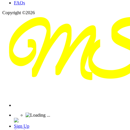
FAQs
Copyright ©2026
Sign Up