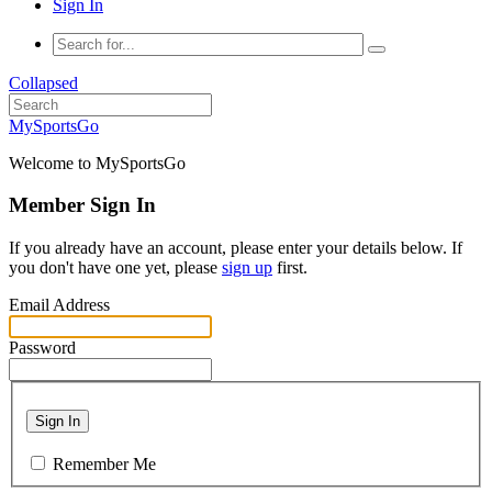
Sign In
Collapsed
MySportsGo
Welcome to MySportsGo
Member Sign In
If you already have an account, please enter your details below. If
you don't have one yet, please
sign up
first.
Email Address
Password
Sign In
Remember Me