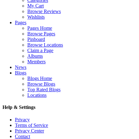
Categories
My Cart
Browse Reviews
Wishlists
Pages
Pages Home
Browse Pages
Pinboard
Browse Locations
Claim a Page
Albums
Members
News
Blogs
Blogs Home
Browse Blogs
Top Rated Blogs
Locations
Help & Settings
Privacy
Terms of Service
Privacy Center
Contact