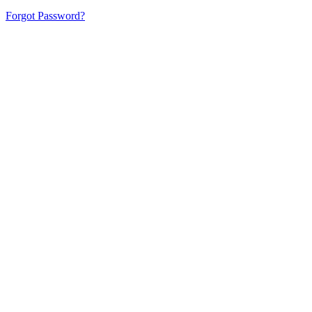
Forgot Password?