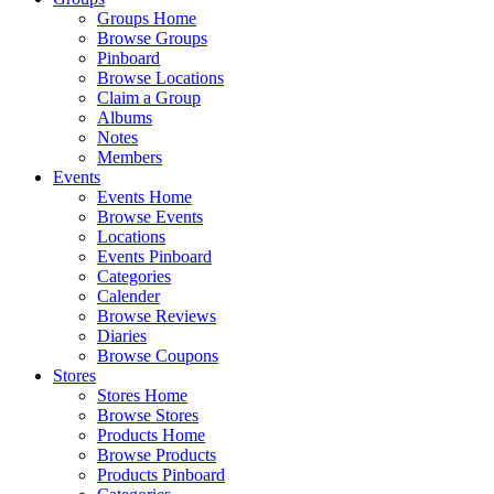
Groups Home
Browse Groups
Pinboard
Browse Locations
Claim a Group
Albums
Notes
Members
Events
Events Home
Browse Events
Locations
Events Pinboard
Categories
Calender
Browse Reviews
Diaries
Browse Coupons
Stores
Stores Home
Browse Stores
Products Home
Browse Products
Products Pinboard