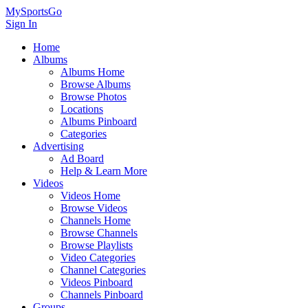
MySportsGo
Sign In
Home
Albums
Albums Home
Browse Albums
Browse Photos
Locations
Albums Pinboard
Categories
Advertising
Ad Board
Help & Learn More
Videos
Videos Home
Browse Videos
Channels Home
Browse Channels
Browse Playlists
Video Categories
Channel Categories
Videos Pinboard
Channels Pinboard
Groups