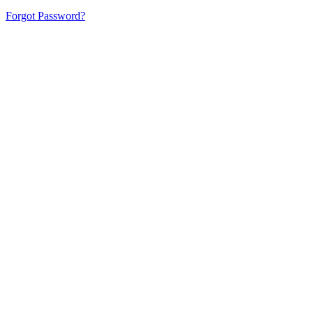
Forgot Password?