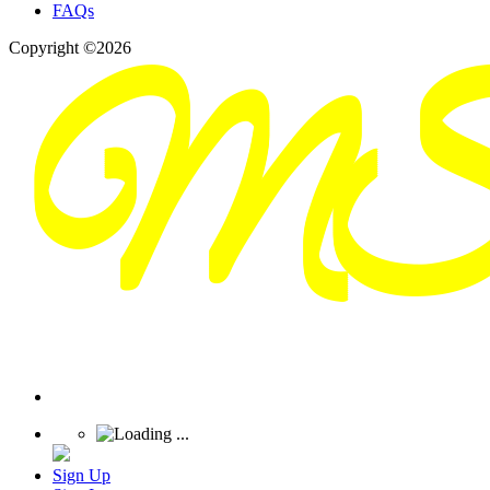
FAQs
Copyright ©2026
Sign Up