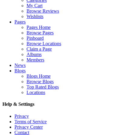
Categories
My Cart
Browse Reviews
Wishlists
Pages
Pages Home
Browse Pages
Pinboard
Browse Locations
Claim a Page
Albums
Members
News
Blogs
Blogs Home
Browse Blogs
Top Rated Blogs
Locations
Help & Settings
Privacy
Terms of Service
Privacy Center
Contact