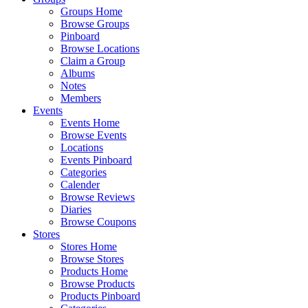
Groups Home
Browse Groups
Pinboard
Browse Locations
Claim a Group
Albums
Notes
Members
Events
Events Home
Browse Events
Locations
Events Pinboard
Categories
Calender
Browse Reviews
Diaries
Browse Coupons
Stores
Stores Home
Browse Stores
Products Home
Browse Products
Products Pinboard