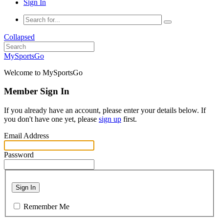
Sign In
Collapsed
MySportsGo
Welcome to MySportsGo
Member Sign In
If you already have an account, please enter your details below. If
you don't have one yet, please
sign up
first.
Email Address
Password
Sign In
Remember Me