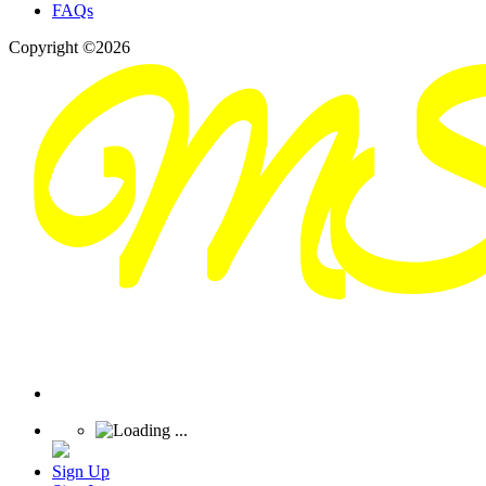
FAQs
Copyright ©2026
Sign Up