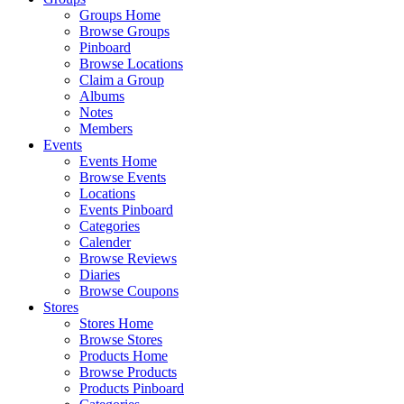
Groups Home
Browse Groups
Pinboard
Browse Locations
Claim a Group
Albums
Notes
Members
Events
Events Home
Browse Events
Locations
Events Pinboard
Categories
Calender
Browse Reviews
Diaries
Browse Coupons
Stores
Stores Home
Browse Stores
Products Home
Browse Products
Products Pinboard