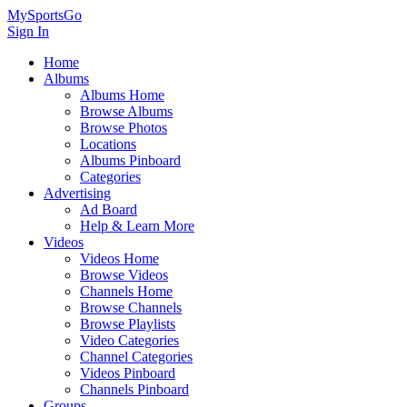
MySportsGo
Sign In
Home
Albums
Albums Home
Browse Albums
Browse Photos
Locations
Albums Pinboard
Categories
Advertising
Ad Board
Help & Learn More
Videos
Videos Home
Browse Videos
Channels Home
Browse Channels
Browse Playlists
Video Categories
Channel Categories
Videos Pinboard
Channels Pinboard
Groups