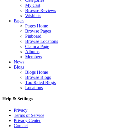
Categories
My Cart
Browse Reviews
Wishlists
Pages
Pages Home
Browse Pages
Pinboard
Browse Locations
Claim a Page
Albums
Members
News
Blogs
Blogs Home
Browse Blogs
Top Rated Blogs
Locations
Help & Settings
Privacy
Terms of Service
Privacy Center
Contact