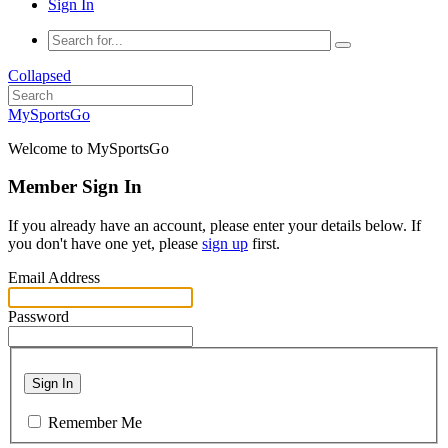
Sign In
Collapsed
MySportsGo
Welcome to MySportsGo
Member Sign In
If you already have an account, please enter your details below. If
you don't have one yet, please
sign up
first.
Email Address
Password
Sign In
Remember Me