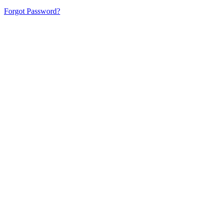
Forgot Password?