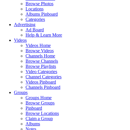
Browse Photos
Locations
Albums Pinboard
Categories
Advertising
Ad Board
Help & Learn More
Videos
Videos Home
Browse Videos
Channels Home
Browse Channels
Browse Playlists
Video Categories
Channel Categories
Videos Pinboard
Channels Pinboard
Groups
Groups Home
Browse Groups
Pinboard
Browse Locations
Claim a Group
Albums
Notes