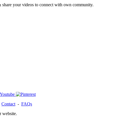
& share your videos to connect with own community.
-
Contact
-
FAQs
r website.