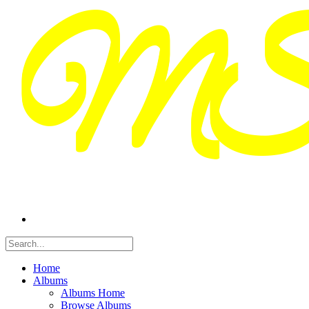
Home
Albums
Albums Home
Browse Albums