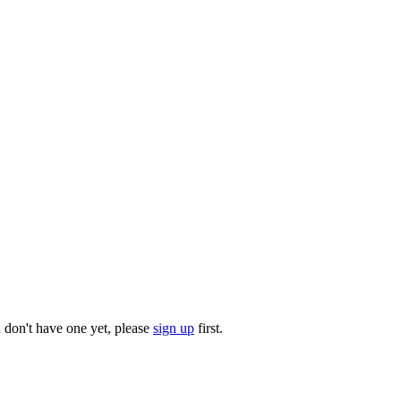
u don't have one yet, please
sign up
first.