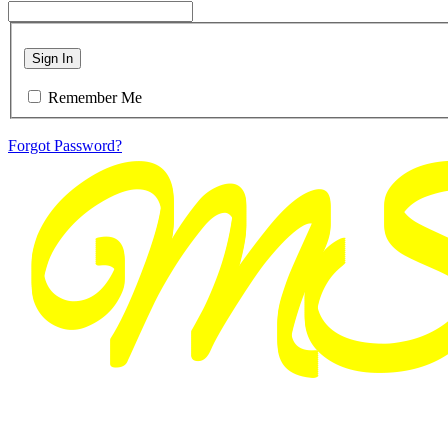
Sign In
Remember Me
Forgot Password?