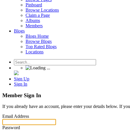
Pinboard
Browse Locations
Claim a Page
Albums
Members
Blogs
Blogs Home
Browse Blogs
Top Rated Blogs
Locations
Sign Up
Sign In
Member Sign In
If you already have an account, please enter your details below. If yo
Email Address
Password