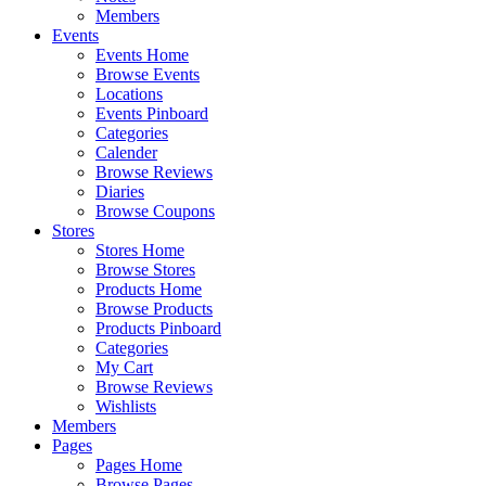
Members
Events
Events Home
Browse Events
Locations
Events Pinboard
Categories
Calender
Browse Reviews
Diaries
Browse Coupons
Stores
Stores Home
Browse Stores
Products Home
Browse Products
Products Pinboard
Categories
My Cart
Browse Reviews
Wishlists
Members
Pages
Pages Home
Browse Pages