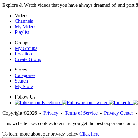
Explore & Watch videos that you have always dreamed of, and post 
Videos
Channels
My Videos
Playlist
Groups
My Groups
Location
Create Group
Stores
Categories
Search
My Store
Follow Us
Copyright ©2026 -
Privacy
-
Terms of Service
-
Privacy Center
This website uses cookies to ensure you get the best experience on ou
To learn more about our privacy policy
Click here