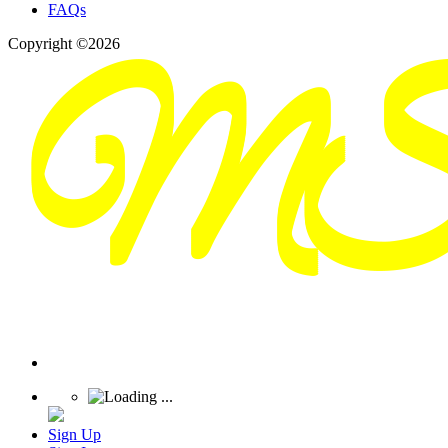
FAQs
Copyright ©2026
Sign Up