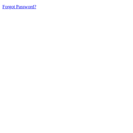
Forgot Password?