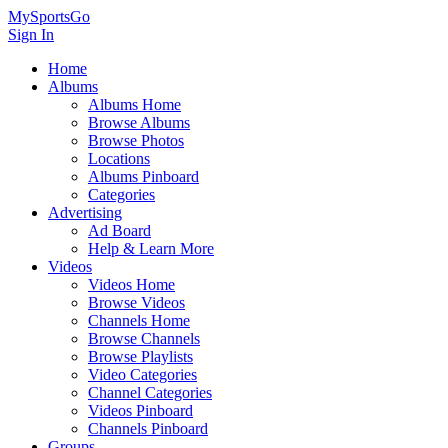
MySportsGo
Sign In
Home
Albums
Albums Home
Browse Albums
Browse Photos
Locations
Albums Pinboard
Categories
Advertising
Ad Board
Help & Learn More
Videos
Videos Home
Browse Videos
Channels Home
Browse Channels
Browse Playlists
Video Categories
Channel Categories
Videos Pinboard
Channels Pinboard
Groups