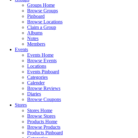
Groups Home
Browse Groups
Pinboard
Browse Locations
Claim a Group
Albums
Notes
Members
Events
Events Home
Browse Events
Locations
Events Pinboard
Categories
Calender
Browse Reviews
Diaries
Browse Coupons
Stores
Stores Home
Browse Stores
Products Home
Browse Products
Products Pinboard