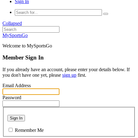
Sign In
Collapsed
MySportsGo
Welcome to MySportsGo
Member Sign In
If you already have an account, please enter your details below. If
you don't have one yet, please
sign up
first.
Email Address
Password
Sign In
Remember Me