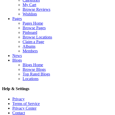
Categories
My Cart
Browse Reviews
Wishlists
Pages
Pages Home
Browse Pages
Pinboard
Browse Locations
Claim a Page
Albums
Members
News
Blogs
Blogs Home
Browse Blogs
Top Rated Blogs
Locations
Help & Settings
Privacy
Terms of Service
Privacy Center
Contact