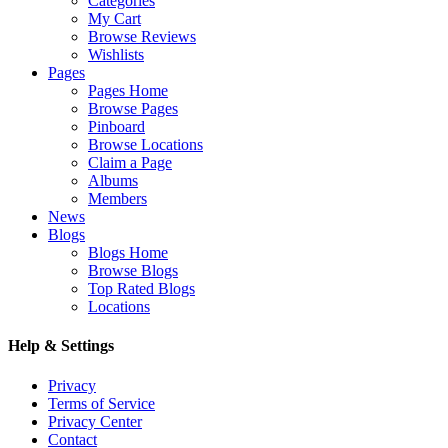
Categories
My Cart
Browse Reviews
Wishlists
Pages
Pages Home
Browse Pages
Pinboard
Browse Locations
Claim a Page
Albums
Members
News
Blogs
Blogs Home
Browse Blogs
Top Rated Blogs
Locations
Help & Settings
Privacy
Terms of Service
Privacy Center
Contact