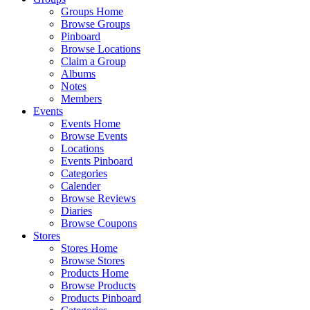
Groups Home
Browse Groups
Pinboard
Browse Locations
Claim a Group
Albums
Notes
Members
Events
Events Home
Browse Events
Locations
Events Pinboard
Categories
Calender
Browse Reviews
Diaries
Browse Coupons
Stores
Stores Home
Browse Stores
Products Home
Browse Products
Products Pinboard