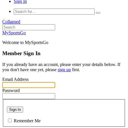
Sign In
Collapsed
MySportsGo
Welcome to MySportsGo
Member Sign In
If you already have an account, please enter your details below. If
you don't have one yet, please
sign up
first.
Email Address
Password
Sign In
Remember Me