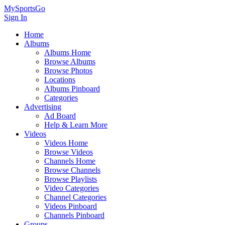
MySportsGo
Sign In
Home
Albums
Albums Home
Browse Albums
Browse Photos
Locations
Albums Pinboard
Categories
Advertising
Ad Board
Help & Learn More
Videos
Videos Home
Browse Videos
Channels Home
Browse Channels
Browse Playlists
Video Categories
Channel Categories
Videos Pinboard
Channels Pinboard
Groups