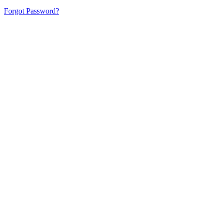
Forgot Password?