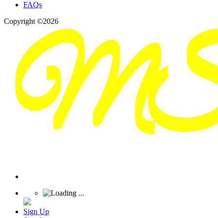
FAQs
Copyright ©2026
Sign Up