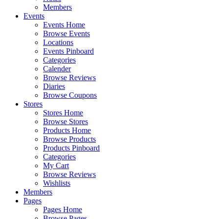
Members
Events
Events Home
Browse Events
Locations
Events Pinboard
Categories
Calender
Browse Reviews
Diaries
Browse Coupons
Stores
Stores Home
Browse Stores
Products Home
Browse Products
Products Pinboard
Categories
My Cart
Browse Reviews
Wishlists
Members
Pages
Pages Home
Browse Pages