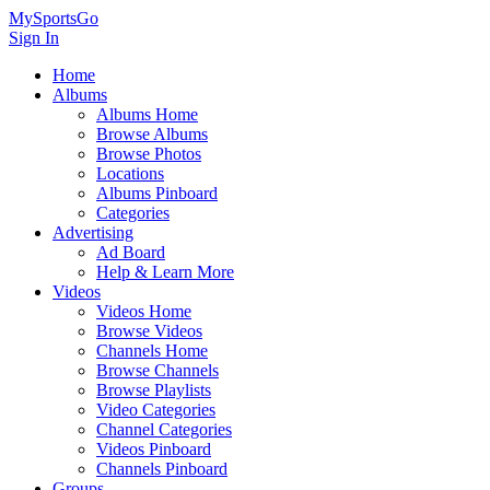
MySportsGo
Sign In
Home
Albums
Albums Home
Browse Albums
Browse Photos
Locations
Albums Pinboard
Categories
Advertising
Ad Board
Help & Learn More
Videos
Videos Home
Browse Videos
Channels Home
Browse Channels
Browse Playlists
Video Categories
Channel Categories
Videos Pinboard
Channels Pinboard
Groups