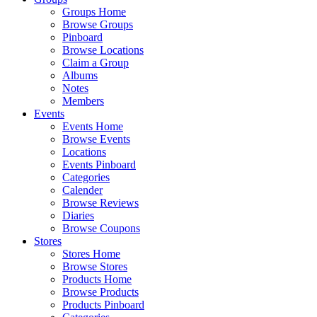
Groups Home
Browse Groups
Pinboard
Browse Locations
Claim a Group
Albums
Notes
Members
Events
Events Home
Browse Events
Locations
Events Pinboard
Categories
Calender
Browse Reviews
Diaries
Browse Coupons
Stores
Stores Home
Browse Stores
Products Home
Browse Products
Products Pinboard