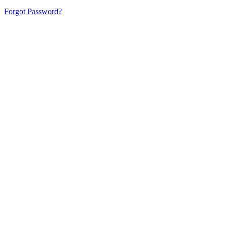
Forgot Password?