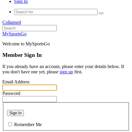
Sign In
Collapsed
MySportsGo
Welcome to MySportsGo
Member Sign In
If you already have an account, please enter your details below. If
you don't have one yet, please
sign up
first.
Email Address
Password
Sign In
Remember Me