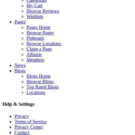
Categories
My Cart
Browse Reviews
Wishlists
Pages
Pages Home
Browse Pages
Pinboard
Browse Locations
Claim a Page
Albums
Members
News
Blogs
Blogs Home
Browse Blogs
Top Rated Blogs
Locations
Help & Settings
Privacy
Terms of Service
Privacy Center
Contact