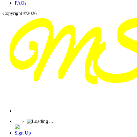
FAQs
Copyright ©2026
Sign Up