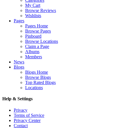
Categories
My Cart
Browse Reviews
Wishlists
Pages
Pages Home
Browse Pages
Pinboard
Browse Locations
Claim a Page
Albums
Members
News
Blogs
Blogs Home
Browse Blogs
Top Rated Blogs
Locations
Help & Settings
Privacy
Terms of Service
Privacy Center
Contact