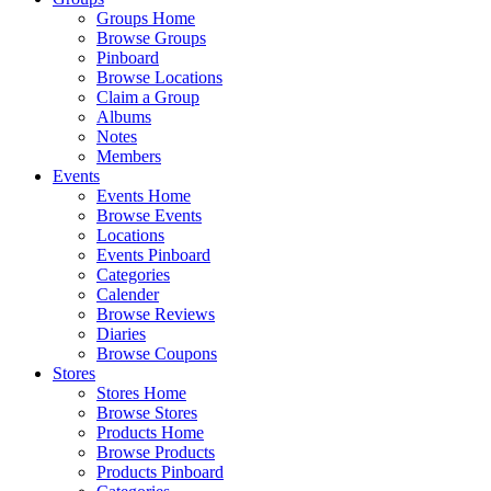
Groups Home
Browse Groups
Pinboard
Browse Locations
Claim a Group
Albums
Notes
Members
Events
Events Home
Browse Events
Locations
Events Pinboard
Categories
Calender
Browse Reviews
Diaries
Browse Coupons
Stores
Stores Home
Browse Stores
Products Home
Browse Products
Products Pinboard