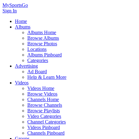
MySportsGo
Sign In
Home
Albums
Albums Home
Browse Albums
Browse Photos
Locations
Albums Pinboard
Categories
Advertising
Ad Board
Help & Learn More
Videos
Videos Home
Browse Videos
Channels Home
Browse Channels
Browse Playlists
Video Categories
Channel Categories
Videos Pinboard
Channels Pinboard
Groups