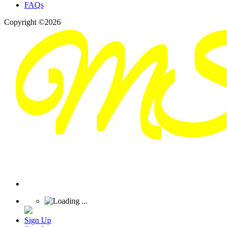
FAQs
Copyright ©2026
Sign Up