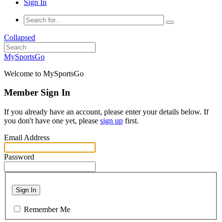
Sign In
Collapsed
MySportsGo
Welcome to MySportsGo
Member Sign In
If you already have an account, please enter your details below. If
you don't have one yet, please
sign up
first.
Email Address
Password
Sign In
Remember Me