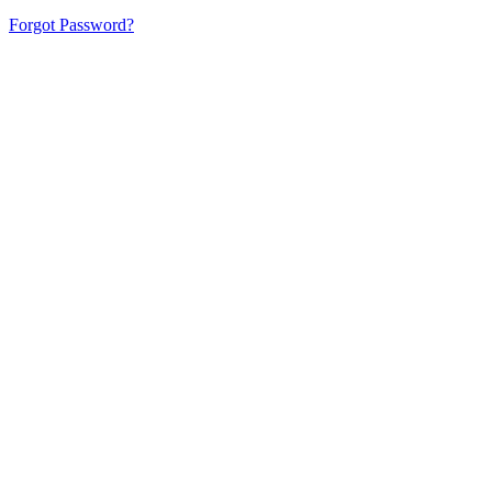
Forgot Password?